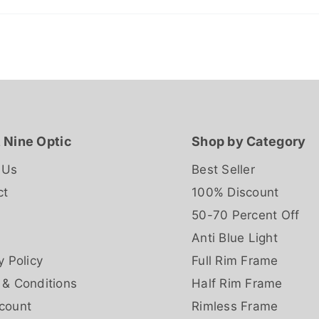
 Nine Optic
Shop by Category
 Us
Best Seller
ct
100% Discount
50-70 Percent Off
Anti Blue Light
y Policy
Full Rim Frame
 & Conditions
Half Rim Frame
count
Rimless Frame