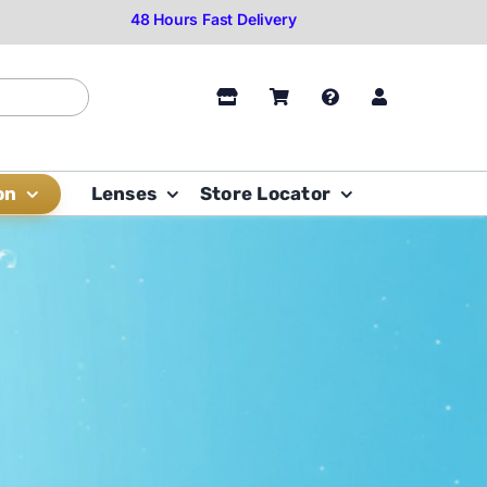
on
Lenses
Store Locator