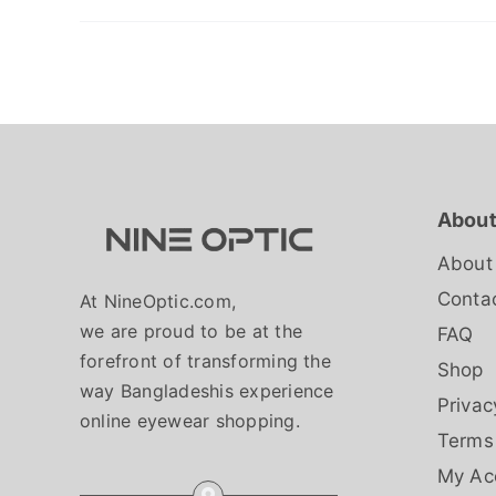
About
About
Conta
At NineOptic.com,
we are proud to be at the
FAQ
forefront of transforming the
Shop
way Bangladeshis experience
Privac
online eyewear shopping.
Terms
My Ac