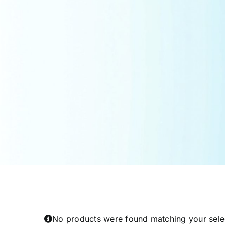
No products were found matching your sele