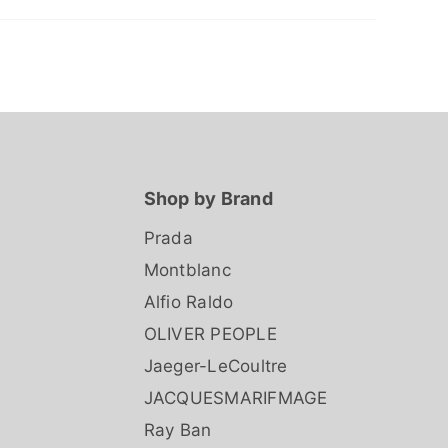
Shop by Brand
Prada
Montblanc
Alfio Raldo
OLIVER PEOPLE
Jaeger-LeCoultre
JACQUESMARIFMAGE
Ray Ban