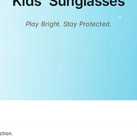
Kids’ Sunglasses
Play Bright. Stay Protected.
ction.