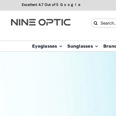
Skip
to
content
Search
for:
Eyeglasses
Sunglasses
Bran