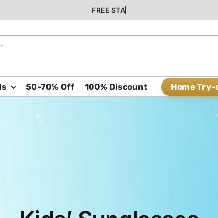
Home Try-
ds
50-70% Off
100% Discount