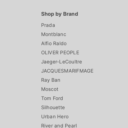
Shop by Brand
Prada
Montblanc
Alfio Raldo
OLIVER PEOPLE
Jaeger-LeCoultre
JACQUESMARIFMAGE
Ray Ban
Moscot
Tom Ford
Silhouette
Urban Hero
River and Pearl