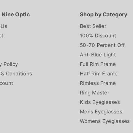
 Nine Optic
Shop by Category
 Us
Best Seller
ct
100% Discount
50-70 Percent Off
Anti Blue Light
y Policy
Full Rim Frame
 & Conditions
Half Rim Frame
count
Rimless Frame
Ring Master
Kids Eyeglasses
Mens Eyeglasses
Womens Eyeglasses