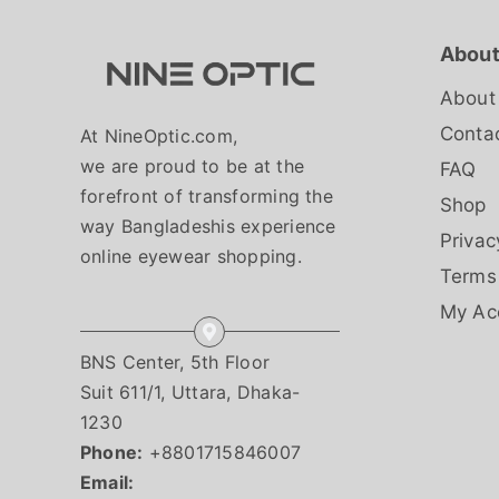
About
About
Conta
At NineOptic.com,
we are proud to be at the
FAQ
forefront of transforming the
Shop
way Bangladeshis experience
Privac
online eyewear shopping.
Terms
My Ac
BNS Center, 5th Floor
Suit 611/1, Uttara, Dhaka-
1230
Phone:
+8801715846007
Email: