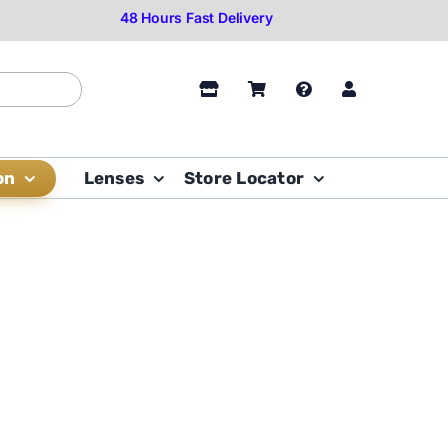
on
Lenses
Store Locator