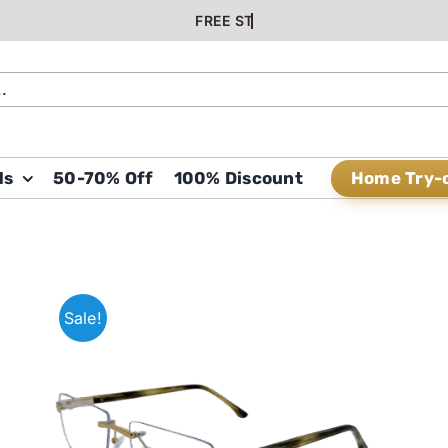
Home Try-
ds
50-70% Off
100% Discount
Sale!