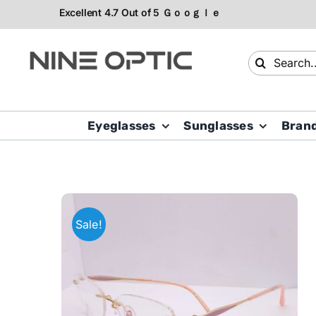
Skip
to
content
Search
for:
Eyeglasses
Sunglasses
Bran
Sale!