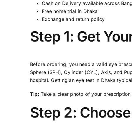
Cash on Delivery available across Ban
Free home trial in Dhaka
Exchange and return policy
Step 1: Get You
Before ordering, you need a valid eye prescri
Sphere (SPH), Cylinder (CYL), Axis, and Pupil
hospital. Getting an eye test in Dhaka typic
Tip:
Take a clear photo of your prescription 
Step 2: Choose