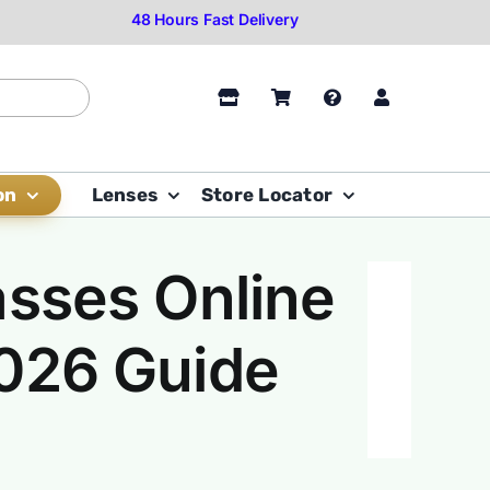
on
Lenses
Store Locator
asses Online
2026 Guide