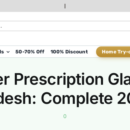
Home Try-
ds
50-70% Off
100% Discount
r Prescription Gl
desh: Complete 
0