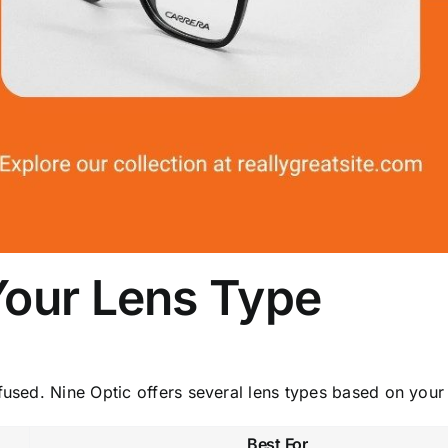
Your Lens Type
fused. Nine Optic offers several lens types based on your
Best For