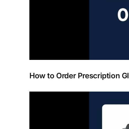
How to Order Prescription G