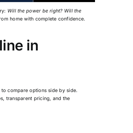
rry:
Will the power be right? Will the
from home with complete confidence.
ine in
y to compare options side by side.
, transparent pricing, and the