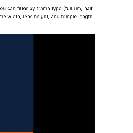
 can filter by frame type (full rim, half
me width, lens height, and temple length