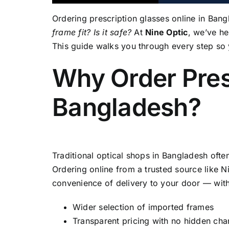
Ordering prescription glasses online in Ban
frame fit? Is it safe?
At
Nine Optic
, we’ve h
This guide walks you through every step so 
Why Order Pres
Bangladesh?
Traditional optical shops in Bangladesh ofte
Ordering online from a trusted source like N
convenience of delivery to your door — wit
Wider selection of imported frames
Transparent pricing with no hidden cha