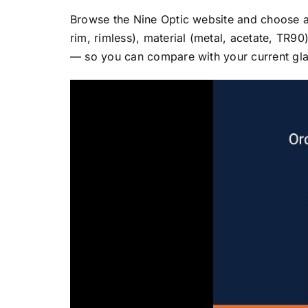
Browse the Nine Optic website and choose a fr
rim, rimless), material (metal, acetate, TR
— so you can compare with your current glass