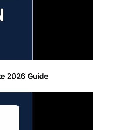
te 2026 Guide