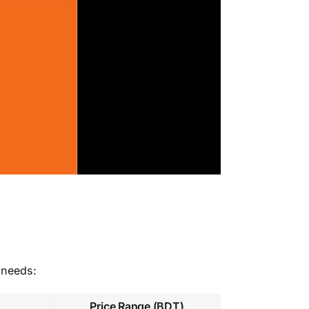
 needs:
Price Range (BDT)