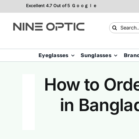
Skip
to
content
Search
for:
Eyeglasses
Sunglasses
Bran
How to Orde
in Bangla