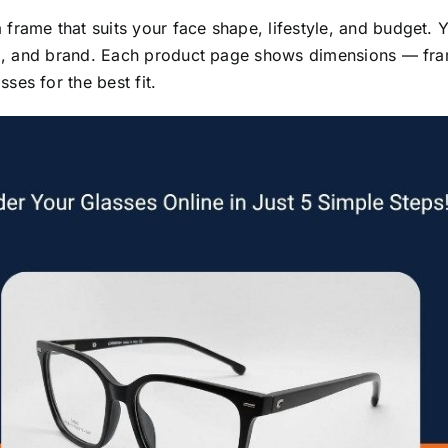
ame that suits your face shape, lifestyle, and budget. You
90), and brand. Each product page shows dimensions — fra
es for the best fit.