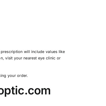
rescription will include values like
, visit your nearest eye clinic or
cing your order.
optic.com