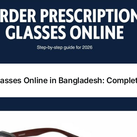
lasses Online in Bangladesh: Comple