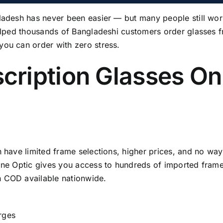
gladesh has never been easier — but many people still wo
elped thousands of Bangladeshi customers order glasses 
you can order with zero stress.
cription Glasses Onl
n have limited frame selections, higher prices, and no wa
ine Optic gives you access to hundreds of imported frames
h COD available nationwide.
rges