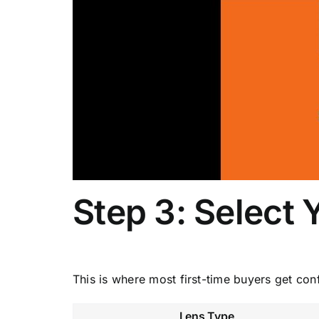
Step 3: Select 
This is where most first-time buyers get con
Lens Type