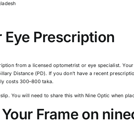
gladesh
r Eye Prescription
ption from a licensed optometrist or eye specialist. Your p
lary Distance (PD). If you don’t have a recent prescription
ally costs 300–800 taka.
slip. You will need to share this with Nine Optic when pla
 Your Frame on nine