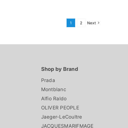
1
2
Next
Shop by Brand
Prada
Montblanc
Alfio Raldo
OLIVER PEOPLE
Jaeger-LeCoultre
JACQUESMARIFMAGE