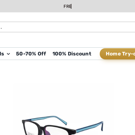
Home Try-
ds
50-70% Off
100% Discount