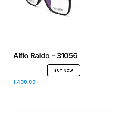
Alfio Raldo – 31056
BUY NOW
1,400.00
৳