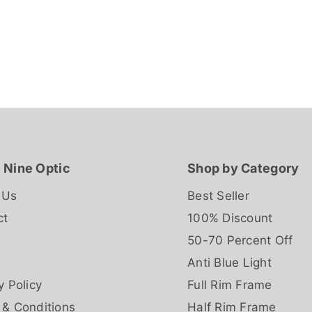
 Nine Optic
Shop by Category
 Us
Best Seller
ct
100% Discount
50-70 Percent Off
Anti Blue Light
y Policy
Full Rim Frame
 & Conditions
Half Rim Frame