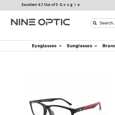
Skip
to
content
Search
for:
Eyeglasses
Sunglasses
Bran