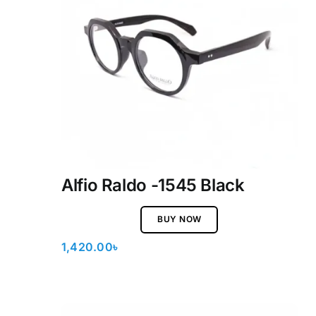
Alfio Raldo -1545 Black
BUY NOW
1,420.00
৳