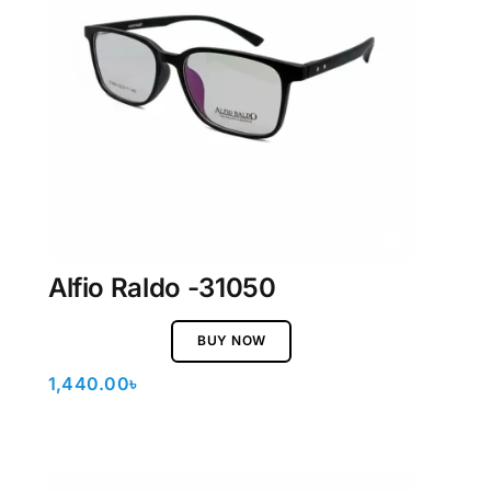
Alfio Raldo -31050
BUY NOW
1,440.00
৳