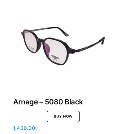
Arnage – 5080 Black
BUY NOW
1,400.00
৳