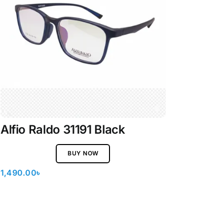
Alfio Raldo 31191 Black
BUY NOW
1,490.00
৳