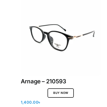
Arnage – 210593
BUY NOW
1,400.00
৳