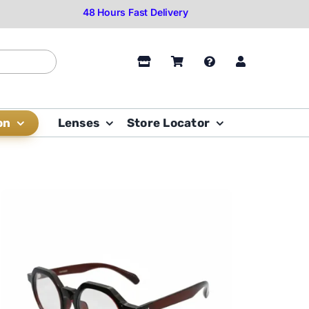
on
Lenses
Store Locator