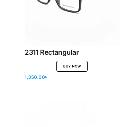
2311 Rectangular
BUY NOW
1,350.00
৳