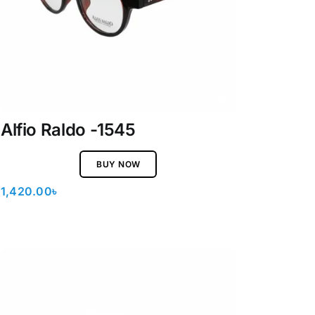
Alfio Raldo -1545
BUY NOW
1,420.00
৳