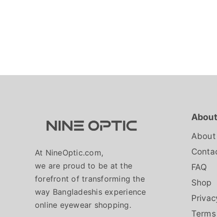
About
About
Conta
At NineOptic.com,
we are proud to be at the
FAQ
forefront of transforming the
Shop
way Bangladeshis experience
Privac
online eyewear shopping.
Terms