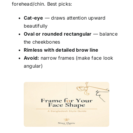
forehead/chin. Best picks:
Cat-eye
— draws attention upward
beautifully
Oval or rounded rectangular
— balance
the cheekbones
Rimless with detailed brow line
Avoid:
narrow frames (make face look
angular)