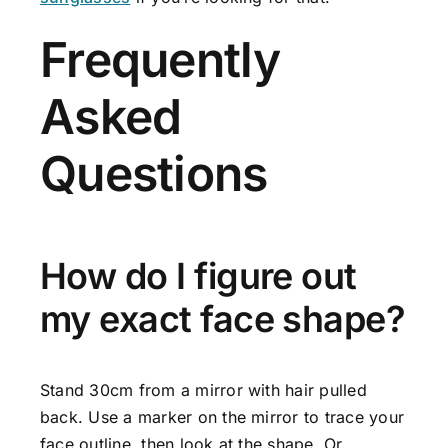
Frequently
Asked
Questions
How do I figure out
my exact face shape?
Stand 30cm from a mirror with hair pulled
back. Use a marker on the mirror to trace your
face outline, then look at the shape. Or