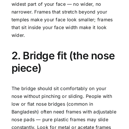
widest part of your face — no wider, no
narrower. Frames that stretch beyond your
temples make your face look smaller; frames
that sit inside your face width make it look
wider.
2. Bridge fit (the nose
piece)
The bridge should sit comfortably on your
nose without pinching or sliding. People with
low or flat nose bridges (common in
Bangladesh) often need frames with adjustable
nose pads — pure plastic frames may slide
constantly. Look for metal or acetate frames