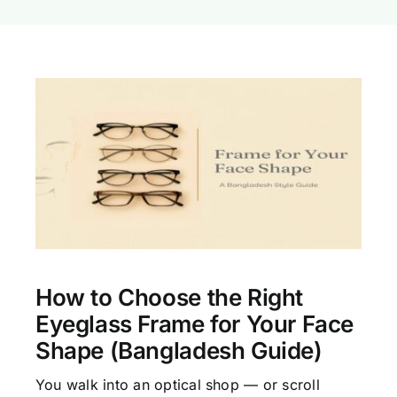
How to Choose the Right
Eyeglass Frame for Your Face
Shape (Bangladesh Guide)
You walk into an optical shop — or scroll