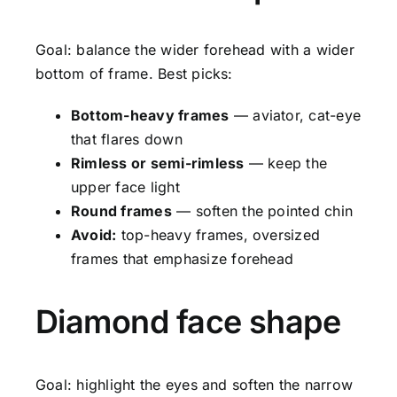
Goal: balance the wider forehead with a wider
bottom of frame. Best picks:
Bottom-heavy frames
— aviator, cat-eye
that flares down
Rimless or semi-rimless
— keep the
upper face light
Round frames
— soften the pointed chin
Avoid:
top-heavy frames, oversized
frames that emphasize forehead
Diamond face shape
Goal: highlight the eyes and soften the narrow