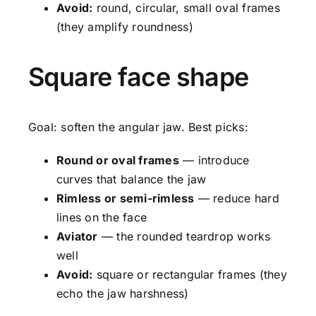
Avoid:
round, circular, small oval frames
(they amplify roundness)
Square face shape
Goal: soften the angular jaw. Best picks:
Round or oval frames
— introduce
curves that balance the jaw
Rimless or semi-rimless
— reduce hard
lines on the face
Aviator
— the rounded teardrop works
well
Avoid:
square or rectangular frames (they
echo the jaw harshness)