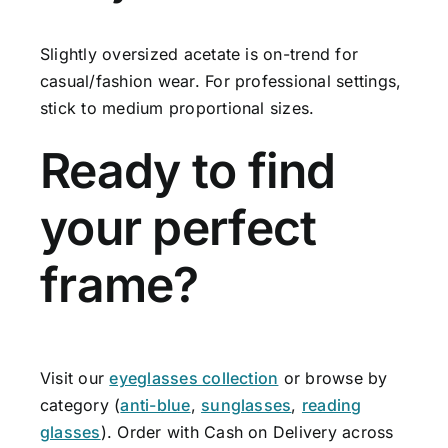
Slightly oversized acetate is on-trend for
casual/fashion wear. For professional settings,
stick to medium proportional sizes.
Ready to find
your perfect
frame?
Visit our
eyeglasses collection
or browse by
category (
anti-blue
,
sunglasses
,
reading
glasses
). Order with Cash on Delivery across