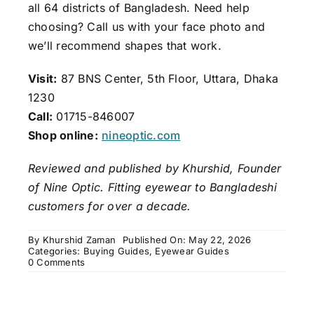
all 64 districts of Bangladesh. Need help
choosing? Call us with your face photo and
we’ll recommend shapes that work.
Visit:
87 BNS Center, 5th Floor, Uttara, Dhaka
1230
Call:
01715-846007
Shop online:
nineoptic.com
Reviewed and published by Khurshid, Founder
of Nine Optic. Fitting eyewear to Bangladeshi
customers for over a decade.
By
Khurshid Zaman
Published On: May 22, 2026
Categories:
Buying Guides
,
Eyewear Guides
on
0 Comments
How
to
Choose
the