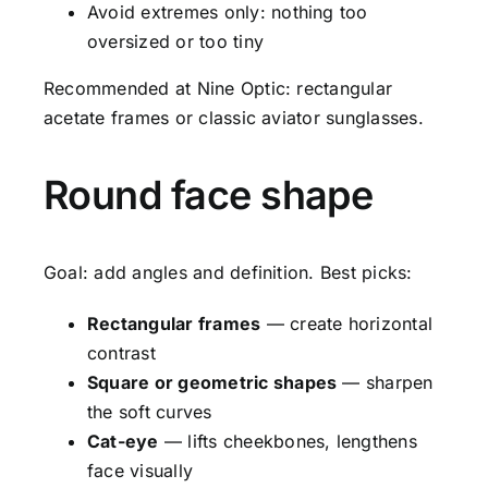
Avoid extremes only: nothing too
oversized or too tiny
Recommended at Nine Optic: rectangular
acetate frames or classic aviator sunglasses.
Round face shape
Goal: add angles and definition. Best picks:
Rectangular frames
— create horizontal
contrast
Square or geometric shapes
— sharpen
the soft curves
Cat-eye
— lifts cheekbones, lengthens
face visually