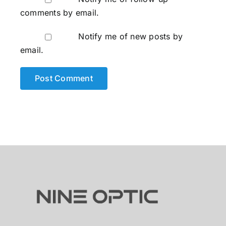
comments by email.
Notify me of new posts by
email.