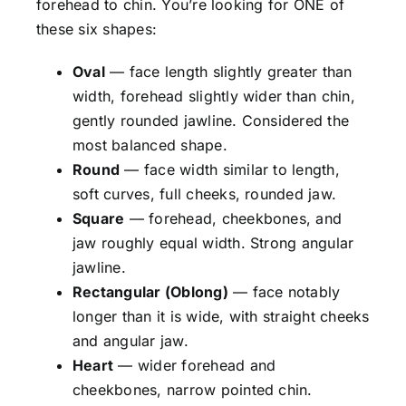
forehead to chin. You’re looking for ONE of
these six shapes:
Oval
— face length slightly greater than
width, forehead slightly wider than chin,
gently rounded jawline. Considered the
most balanced shape.
Round
— face width similar to length,
soft curves, full cheeks, rounded jaw.
Square
— forehead, cheekbones, and
jaw roughly equal width. Strong angular
jawline.
Rectangular (Oblong)
— face notably
longer than it is wide, with straight cheeks
and angular jaw.
Heart
— wider forehead and
cheekbones, narrow pointed chin.