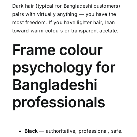
Dark hair (typical for Bangladeshi customers)
pairs with virtually anything — you have the
most freedom. If you have lighter hair, lean
toward warm colours or transparent acetate.
Frame colour
psychology for
Bangladeshi
professionals
Black
— authoritative, professional, safe.