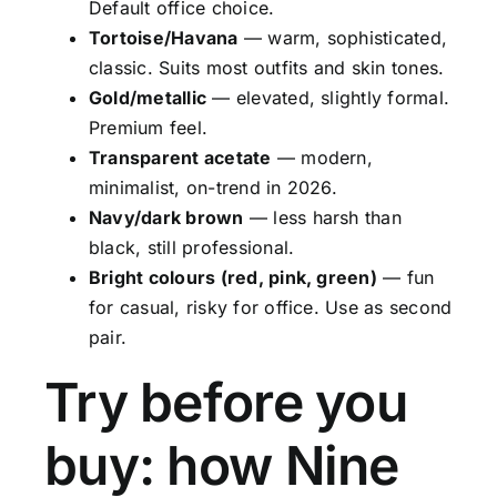
Default office choice.
Tortoise/Havana
— warm, sophisticated,
classic. Suits most outfits and skin tones.
Gold/metallic
— elevated, slightly formal.
Premium feel.
Transparent acetate
— modern,
minimalist, on-trend in 2026.
Navy/dark brown
— less harsh than
black, still professional.
Bright colours (red, pink, green)
— fun
for casual, risky for office. Use as second
pair.
Try before you
buy: how Nine