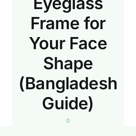
Eyeglass
Frame for
Your Face
Shape
(Bangladesh
Guide)
0