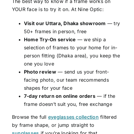
The best way to know if a frame works on
YOUR face is to try it on. At Nine Optic:
Visit our Uttara, Dhaka showroom
— try
50+ frames in person, free
Home Try-On service
— we ship a
selection of frames to your home for in-
person fitting (Dhaka area), you keep the
one you love
Photo review
— send us your front-
facing photo, our team recommends
shapes for your face
7-day return on online orders
— if the
frame doesn’t suit you, free exchange
Browse the full
eyeglasses collection
filtered
by frame shape, or jump straight to
sunglasses
if you’re looking for that.