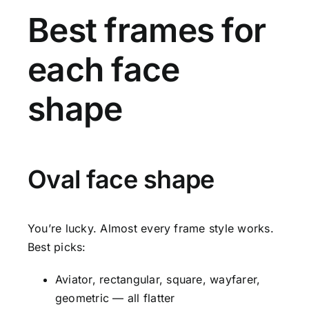
Best frames for
each face
shape
Oval face shape
You’re lucky. Almost every frame style works.
Best picks:
Aviator, rectangular, square, wayfarer,
geometric — all flatter