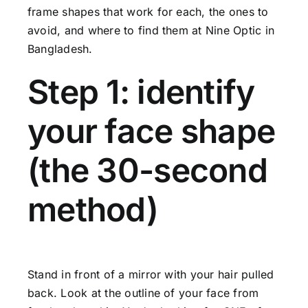
frame shapes that work for each, the ones to
avoid, and where to find them at Nine Optic in
Bangladesh.
Step 1: identify
your face shape
(the 30-second
method)
Stand in front of a mirror with your hair pulled
back. Look at the outline of your face from