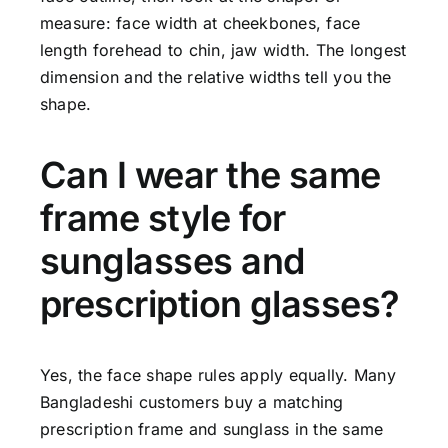
measure: face width at cheekbones, face
length forehead to chin, jaw width. The longest
dimension and the relative widths tell you the
shape.
Can I wear the same
frame style for
sunglasses and
prescription glasses?
Yes, the face shape rules apply equally. Many
Bangladeshi customers buy a matching
prescription frame and sunglass in the same