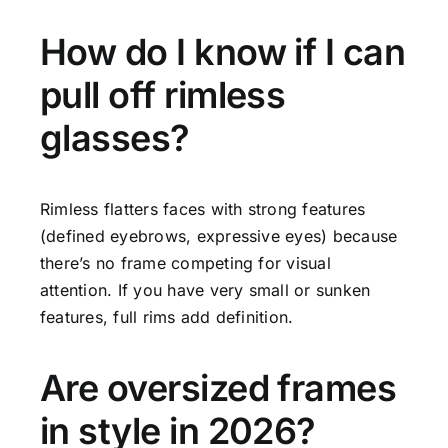
How do I know if I can
pull off rimless
glasses?
Rimless flatters faces with strong features
(defined eyebrows, expressive eyes) because
there’s no frame competing for visual
attention. If you have very small or sunken
features, full rims add definition.
Are oversized frames
in style in 2026?