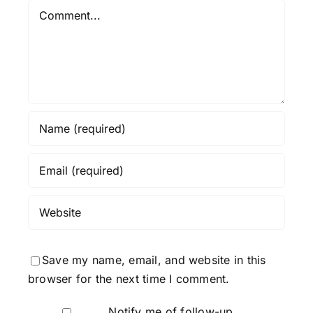
Comment
Save my name, email, and website in this
browser for the next time I comment.
Notify me of follow-up