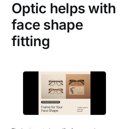
Optic helps with
face shape
fitting