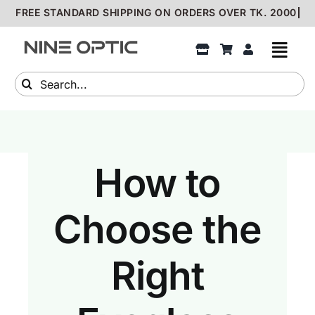
Skip
to
content
Search
for:
How to
Choose the
Right