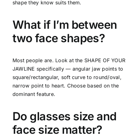
shape they know suits them.
What if I’m between
two face shapes?
Most people are. Look at the SHAPE OF YOUR
JAWLINE specifically — angular jaw points to
square/rectangular, soft curve to round/oval,
narrow point to heart. Choose based on the
dominant feature.
Do glasses size and
face size matter?