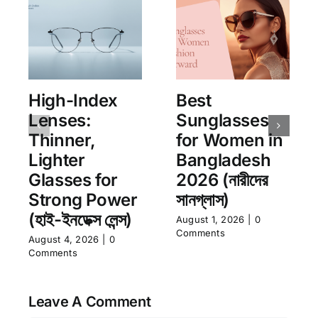
High-Index
Best
Lenses:
Sunglasses
Thinner,
for Women in
Lighter
Bangladesh
Glasses for
2026 (নারীদের
Strong Power
সানগ্লাস)
(হাই-ইনডেক্স লেন্স)
August 1, 2026
|
0
Comments
August 4, 2026
|
0
Comments
Leave A Comment