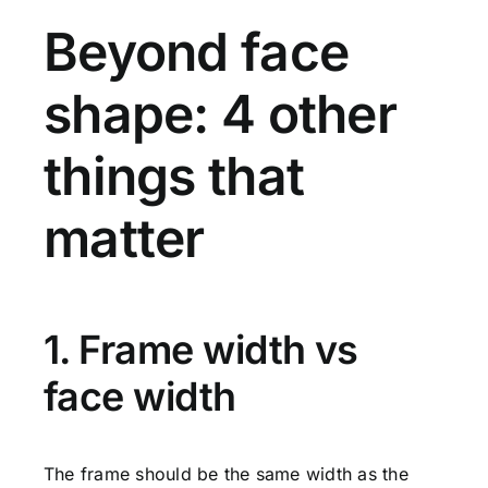
Beyond face
shape: 4 other
things that
matter
1. Frame width vs
face width
The frame should be the same width as the