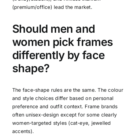
(premium/office) lead the market.
Should men and
women pick frames
differently by face
shape?
The face-shape rules are the same. The colour
and style choices differ based on personal
preference and outfit context. Frame brands
often unisex-design except for some clearly
women-targeted styles (cat-eye, jewelled
accents).