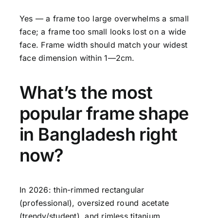
Yes — a frame too large overwhelms a small
face; a frame too small looks lost on a wide
face. Frame width should match your widest
face dimension within 1—2cm.
What’s the most
popular frame shape
in Bangladesh right
now?
In 2026: thin-rimmed rectangular
(professional), oversized round acetate
(trendy/student), and rimless titanium