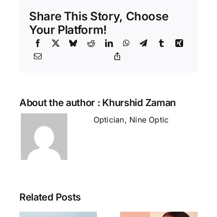
Right
Eyeglass
Share This Story, Choose
Frame
for
Your Platform!
Your
Face
Shape
(Bangladesh
Guide)
About the author : Khurshid Zaman
Optician, Nine Optic
Related Posts