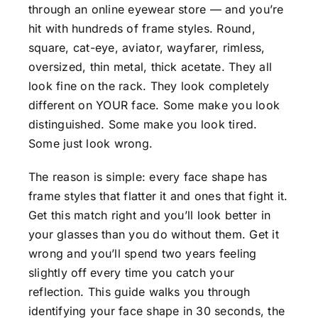
through an online eyewear store — and you’re
hit with hundreds of frame styles. Round,
square, cat-eye, aviator, wayfarer, rimless,
oversized, thin metal, thick acetate. They all
look fine on the rack. They look completely
different on YOUR face. Some make you look
distinguished. Some make you look tired.
Some just look wrong.
The reason is simple: every face shape has
frame styles that flatter it and ones that fight it.
Get this match right and you’ll look better in
your glasses than you do without them. Get it
wrong and you’ll spend two years feeling
slightly off every time you catch your
reflection. This guide walks you through
identifying your face shape in 30 seconds, the