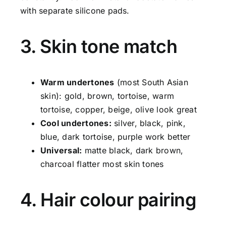
with separate silicone pads.
3. Skin tone match
Warm undertones
(most South Asian
skin): gold, brown, tortoise, warm
tortoise, copper, beige, olive look great
Cool undertones:
silver, black, pink,
blue, dark tortoise, purple work better
Universal:
matte black, dark brown,
charcoal flatter most skin tones
4. Hair colour pairing