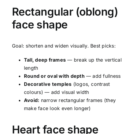
Rectangular (oblong)
face shape
Goal: shorten and widen visually. Best picks:
Tall, deep frames
— break up the vertical
length
Round or oval with depth
— add fullness
Decorative temples
(logos, contrast
colours) — add visual width
Avoid:
narrow rectangular frames (they
make face look even longer)
Heart face shape