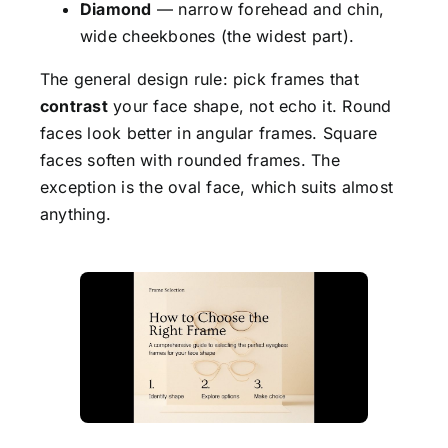
Diamond
— narrow forehead and chin,
wide cheekbones (the widest part).
The general design rule: pick frames that
contrast
your face shape, not echo it. Round
faces look better in angular frames. Square
faces soften with rounded frames. The
exception is the oval face, which suits almost
anything.