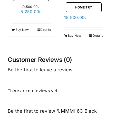
10,500.00
৳
HOME TRY
Original
Current
5,250.00
৳
price
price
15,900.00
৳
was:
is:
10,500.00৳ .
5,250.00৳ .
Buy Now
Details
Buy Now
Details
Customer Reviews (0)
Be the first to leave a review.
There are no reviews yet.
Be the first to review “JMMMI 6C Black