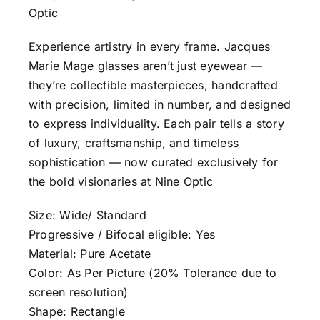
Optic
Experience artistry in every frame. Jacques
Marie Mage glasses aren’t just eyewear —
they’re collectible masterpieces, handcrafted
with precision, limited in number, and designed
to express individuality. Each pair tells a story
of luxury, craftsmanship, and timeless
sophistication — now curated exclusively for
the bold visionaries at Nine Optic
Size: Wide/ Standard
Progressive / Bifocal eligible: Yes
Material: Pure Acetate
Color: As Per Picture (20% Tolerance due to
screen resolution)
Shape: Rectangle