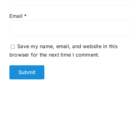
Email
*
Save my name, email, and website in this
browser for the next time I comment.