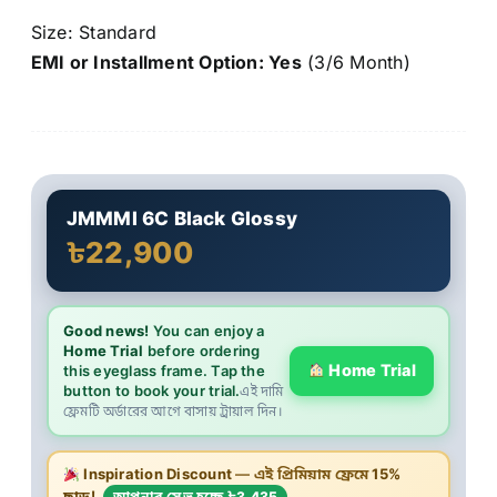
Size: Standard
EMI or Installment Option: Yes
(3/6 Month)
JMMMI 6C Black Glossy
৳22,900
Good news!
You can enjoy a
Home Trial
before ordering
Home Trial
this eyeglass frame. Tap the
button to book your trial.
এই দামি
ফ্রেমটি অর্ডারের আগে বাসায় ট্রায়াল দিন।
Inspiration Discount
— এই প্রিমিয়াম ফ্রেমে
15%
ছাড়!
আপনার সেভ হচ্ছে ৳3,435