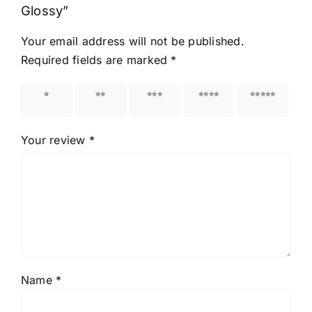
Glossy”
Your email address will not be published.
Required fields are marked
*
1 of 5
2 of 5
3 of 5
4 of 5
5 of 5
stars
stars
stars
stars
stars
Your review
*
Name
*