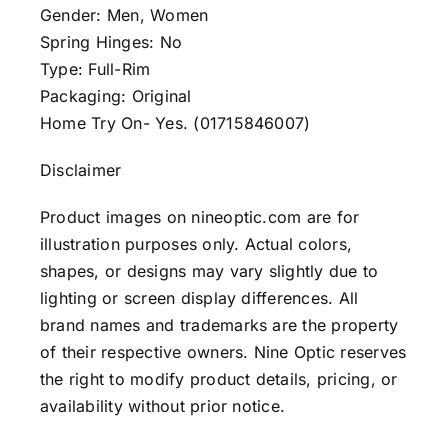
Gender: Men, Women
Spring Hinges: No
Type: Full-Rim
Packaging: Original
Home Try On- Yes. (01715846007)
Disclaimer
Product images on nineoptic.com are for
illustration purposes only. Actual colors,
shapes, or designs may vary slightly due to
lighting or screen display differences. All
brand names and trademarks are the property
of their respective owners. Nine Optic reserves
the right to modify product details, pricing, or
availability without prior notice.