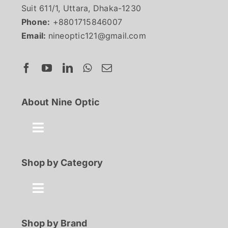
Suit 611/1, Uttara, Dhaka-1230
Phone:
+8801715846007
Email:
nineoptic121@gmail.com
About Nine Optic
Toggle
Navigation
About Us
Shop by Category
Contact
Toggle
Navigation
Best Seller
Shop by Brand
FAQ