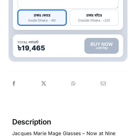
ঢাকার ভেতরে
ঢাকার বাইরে
Inside Dhaka · ৳60
Outside Dhaka · ৳120
TOTAL সর্বমোট
BUY NOW
৳19,465
এখনই কিনুন
Description
Jacques Marie Mage Glasses – Now at Nine