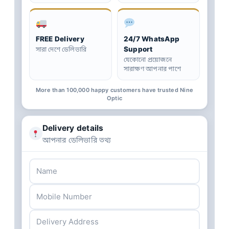
FREE Delivery
24/7 WhatsApp
Support
সারা দেশে ডেলিভারি
যেকোনো প্রয়োজনে
সারাক্ষণ আপনার পাশে
More than 100,000 happy customers have trusted Nine
Optic
Delivery details
আপনার ডেলিভারি তথ্য