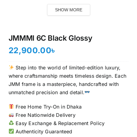
SHOW MORE
JMMMI 6C Black Glossy
22,900.00
৳
Step into the world of limited-edition luxury,
where craftsmanship meets timeless design. Each
JMM frame is a masterpiece, handcrafted with
unmatched precision and detail.
Free Home Try-On in Dhaka
Free Nationwide Delivery
Easy Exchange & Replacement Policy
Authenticity Guaranteed