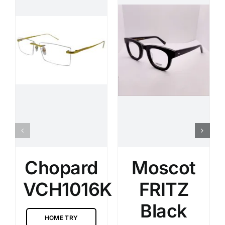
Chopard
Moscot
VCH1016K
FRITZ
Black
HOME TRY