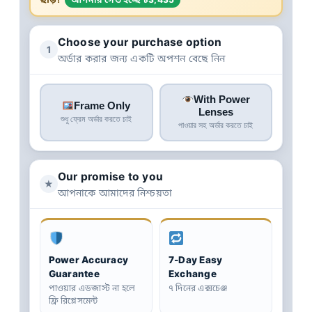
Choose your purchase option
1
অর্ডার করার জন্য একটি অপশন বেছে নিন
With Power
Frame Only
Lenses
শুধু ফ্রেম অর্ডার করতে চাই
পাওয়ার সহ অর্ডার করতে চাই
Our promise to you
★
আপনাকে আমাদের নিশ্চয়তা
Power Accuracy
7-Day Easy
Guarantee
Exchange
পাওয়ার এডজাস্ট না হলে
৭ দিনের এক্সচেঞ্জ
ফ্রি রিপ্লেসমেন্ট