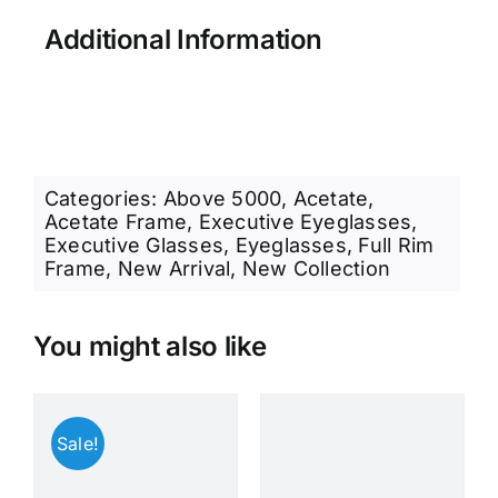
Additional Information
Categories:
Above 5000
,
Acetate
,
Acetate Frame
,
Executive Eyeglasses
,
Executive Glasses
,
Eyeglasses
,
Full Rim
Frame
,
New Arrival
,
New Collection
You might also like
Sale!