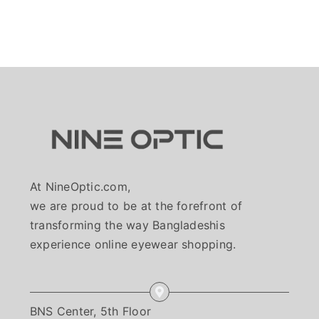
At NineOptic.com,
we are proud to be at the forefront of
transforming the way Bangladeshis
experience online eyewear shopping.
BNS Center, 5th Floor