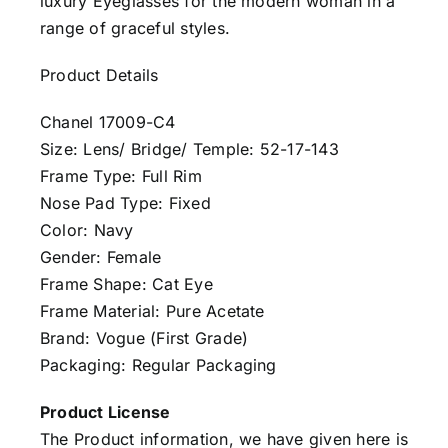
luxury Eyeglasses for the modern woman in a
range of graceful styles.
Product Details
Chanel 17009-C4
Size: Lens/ Bridge/ Temple: 52-17-143
Frame Type: Full Rim
Nose Pad Type: Fixed
Color: Navy
Gender: Female
Frame Shape: Cat Eye
Frame Material: Pure Acetate
Brand: Vogue (First Grade)
Packaging: Regular Packaging
Product License
The Product information, we have given here is