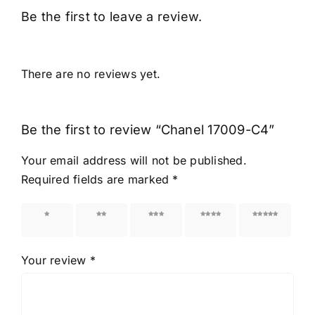
Be the first to leave a review.
There are no reviews yet.
Be the first to review “Chanel 17009-C4”
Your email address will not be published.
Required fields are marked
*
1 of 5
2 of 5
3 of 5
4 of 5
5 of 5
stars
stars
stars
stars
stars
Your review
*