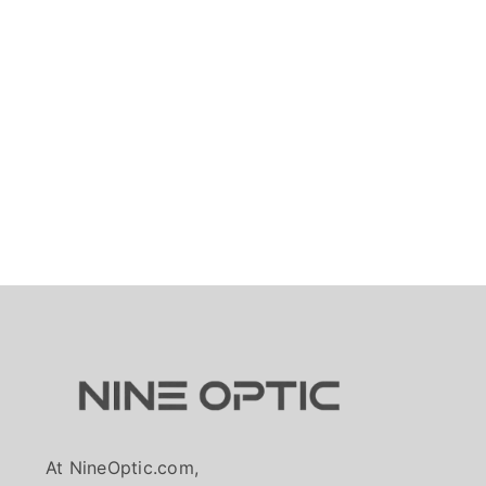
At NineOptic.com,