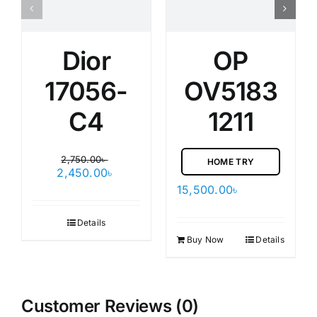
Dior
OP
17056-
OV5183
C4
1211
2,750.00
৳
HOME TRY
Original
Current
2,450.00
৳
price
price
15,500.00
৳
was:
is:
2,750.00৳ .
2,450.00৳ .
Details
Buy Now
Details
Customer Reviews (0)