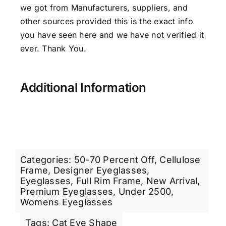
we got from Manufacturers, suppliers, and
other sources provided this is the exact info
you have seen here and we have not verified it
ever. Thank You.
Additional Information
Categories:
50-70 Percent Off
,
Cellulose
Frame
,
Designer Eyeglasses
,
Eyeglasses
,
Full Rim Frame
,
New Arrival
,
Premium Eyeglasses
,
Under 2500
,
Womens Eyeglasses
Tags:
Cat Eye Shape