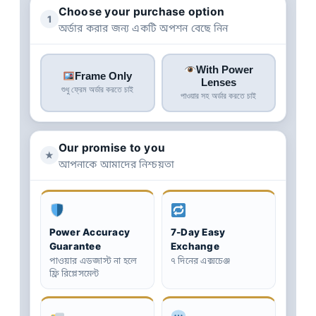
Choose your purchase option
1
অর্ডার করার জন্য একটি অপশন বেছে নিন
With Power
Frame Only
Lenses
শুধু ফ্রেম অর্ডার করতে চাই
পাওয়ার সহ অর্ডার করতে চাই
Our promise to you
★
আপনাকে আমাদের নিশ্চয়তা
Power Accuracy
7-Day Easy
Guarantee
Exchange
পাওয়ার এডজাস্ট না হলে
৭ দিনের এক্সচেঞ্জ
ফ্রি রিপ্লেসমেন্ট