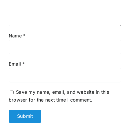
Name
*
Email
*
Save my name, email, and website in this
browser for the next time I comment.