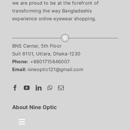
we are proud to be at the forefront of
transforming the way Bangladeshis
experience online eyewear shopping.
BNS Center, 5th Floor
Suit 611/1, Uttara, Dhaka-1230
Phone:
+8801715846007
Email:
nineoptic121@gmail.com
About Nine Optic
Toggle