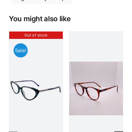
You might also like
Out of stock
Sale!