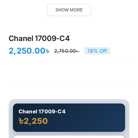
SHOW MORE
Chanel 17009-C4
2,250.00
৳
2,750.00
৳
18% Off
Original
Current
price
price
was:
is:
2,750.00৳ .
2,250.00৳ .
Chanel 17009-C4
৳2,250