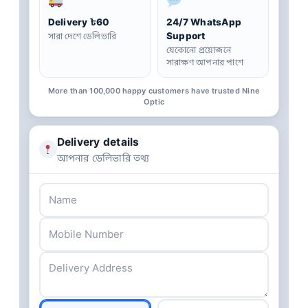
Delivery ৳60
24/7 WhatsApp
Support
সারা দেশে ডেলিভারি
যেকোনো প্রয়োজনে
সারাক্ষণ আপনার পাশে
More than 100,000 happy customers have trusted Nine
Optic
Delivery details
আপনার ডেলিভারি তথ্য