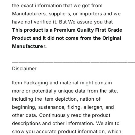
the exact information that we got from
Manufacturers, suppliers, or importers and we
have not verified it. But We assure you that
This product is a Premium Quality First Grade
Product and it did not come from the Original
Manufacturer.
________________________________________________________
Disclaimer
Item Packaging and material might contain
more or potentially unique data from the site,
including the item depiction, nation of
beginning, sustenance, fixing, allergen, and
other data. Continuously read the product
descriptions and other information. We aim to
show you accurate product information, which