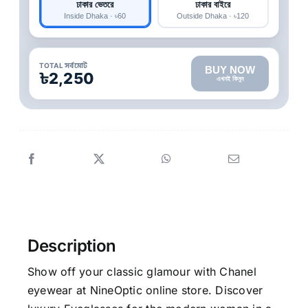
ঢাকার ভেতরে
ঢাকার বাইরে
Inside Dhaka · ৳60
Outside Dhaka · ৳120
TOTAL সর্বমোট
BUY NOW
৳2,250
এখনই কিনুন
Description
Show off your classic glamour with Chanel
eyewear at NineOptic online store. Discover