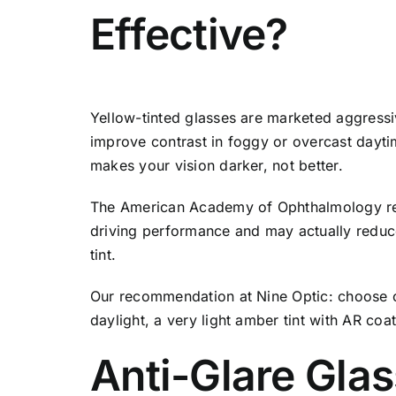
Effective?
Yellow-tinted glasses are marketed aggressiv
improve contrast in foggy or overcast daytim
makes your vision darker, not better.
The American Academy of Ophthalmology revi
driving performance and may actually reduce 
tint.
Our recommendation at Nine Optic: choose cl
daylight, a very light amber tint with AR co
Anti-Glare Glas