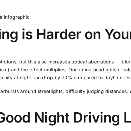
ing is Harder on You
e photons, but this also increases optical aberrations — bl
ism) and the effect multiplies. Oncoming headlights create
 acuity at night can drop by 70% compared to daytime, eve
rbursts around streetlights, difficulty judging distances, 
ood Night Driving 