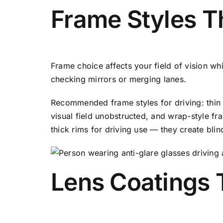
Frame Styles Th
Frame choice affects your field of vision whi
checking mirrors or merging lanes.
Recommended frame styles for driving: thin 
visual field unobstructed, and wrap-style fr
thick rims for driving use — they create bli
Lens Coatings T