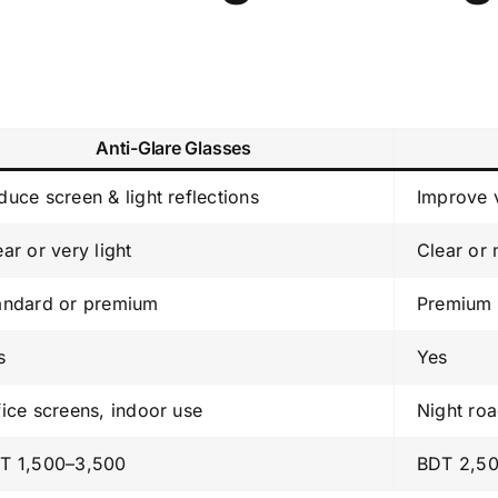
Anti-Glare Glasses
duce screen & light reflections
Improve v
ear or very light
Clear or
andard or premium
Premium 
s
Yes
fice screens, indoor use
Night roa
T 1,500–3,500
BDT 2,5