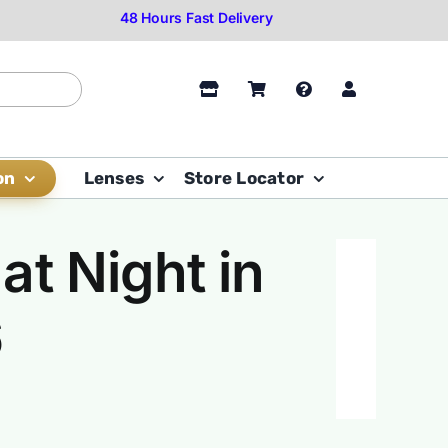
on
Lenses
Store Locator
at Night in
6