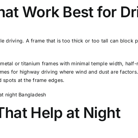
at Work Best for Dr
le driving. A frame that is too thick or too tall can bloc
metal or titanium frames with minimal temple width, half-
ames for highway driving where wind and dust are factors.
nd spots at the frame edges.
hat Help at Night