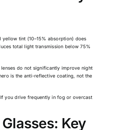
ld yellow tint (10–15% absorption) does
educes total light transmission below 75%
enses do not significantly improve night
ro is the anti-reflective coating, not the
f you drive frequently in fog or overcast
g Glasses: Key