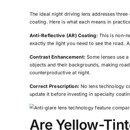
The ideal night driving lens addresses three
coating. Here is what each means in practic
Anti-Reflective (AR) Coating:
This is non-n
exactly the light you need to see the road. 
Contrast Enhancement:
Some lenses use a s
objects and their backgrounds, making road 
counterproductive at night.
Correct Prescription:
No lens technology com
update it before investing in specialty coati
Are Yellow-Tint