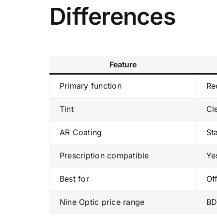
Differences
Feature
Primary function
Re
Tint
Cl
AR Coating
St
Prescription compatible
Ye
Best for
Of
Nine Optic price range
BD