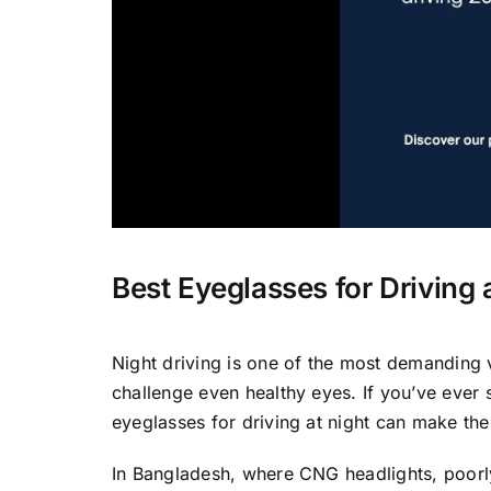
Best Eyeglasses for Driving
Night driving is one of the most demanding 
challenge even healthy eyes. If you’ve ever
eyeglasses for driving at night can make the
In Bangladesh, where CNG headlights, poorly 