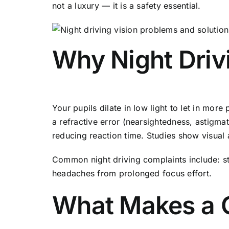
not a luxury — it is a safety essential.
Why Night Driv
Your pupils dilate in low light to let in mor
a refractive error (nearsightedness, astigmat
reducing reaction time. Studies show visual
Common night driving complaints include: sta
headaches from prolonged focus effort.
What Makes a G