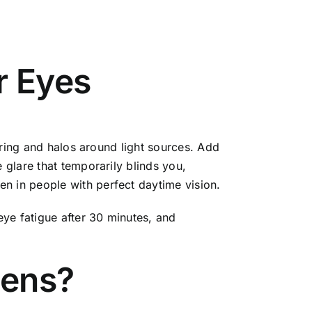
r Eyes
urring and halos around light sources. Add
 glare that temporarily blinds you,
n in people with perfect daytime vision.
eye fatigue after 30 minutes, and
Lens?