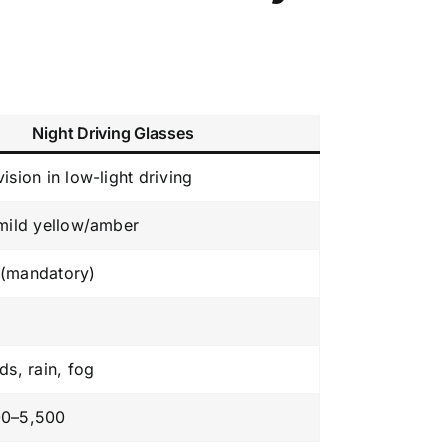
Night Driving Glasses
ision in low-light driving
 mild yellow/amber
(mandatory)
ds, rain, fog
00–5,500