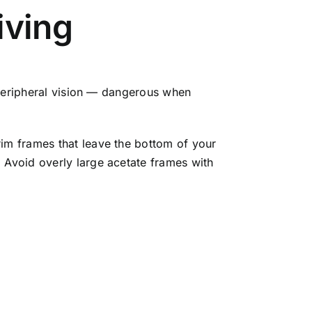
iving
k peripheral vision — dangerous when
rim frames that leave the bottom of your
 Avoid overly large acetate frames with