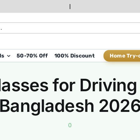
Home Try-
ds
50-70% Off
100% Discount
asses for Driving 
Bangladesh 202
0