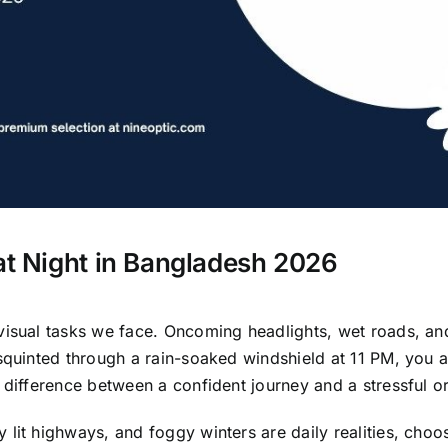
 at Night in Bangladesh 2026
visual tasks we face. Oncoming headlights, wet roads, a
 squinted through a rain-soaked windshield at 11 PM, you 
 difference between a confident journey and a stressful o
lit highways, and foggy winters are daily realities, choosi