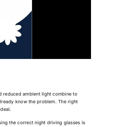
nd reduced ambient light combine to
already know the problem. The right
rdeal.
ng the correct night driving glasses is