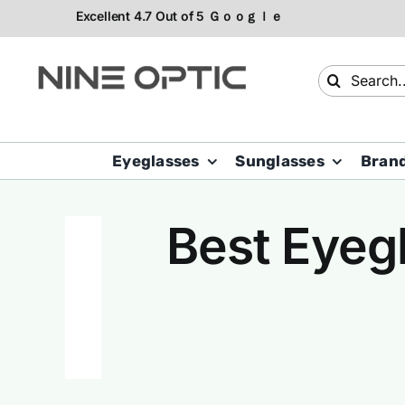
Skip
to
content
Search
for:
Eyeglasses
Sunglasses
Bran
Best Eyegl