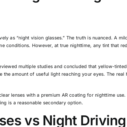
ely as “night vision glasses.” The truth is nuanced. A mi
e conditions. However, at true nighttime, any tint that r
ewed multiple studies and concluded that yellow-tinted l
the amount of useful light reaching your eyes. The real he
ear lenses with a premium AR coating for nighttime use. I
ating is a reasonable secondary option.
ses vs Night Drivin