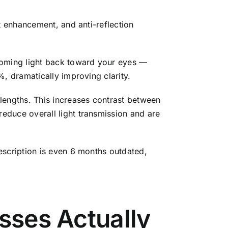
t enhancement, and anti-reflection
coming light back toward your eyes —
, dramatically improving clarity.
elengths. This increases contrast between
educe overall light transmission and are
escription is even 6 months outdated,
asses Actually