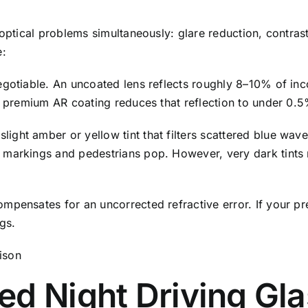
 optical problems simultaneously: glare reduction, contras
e:
egotiable. An uncoated lens reflects roughly 8–10% of in
A premium AR coating reduces that reflection to under 0.5%
light amber or yellow tint that filters scattered blue wav
markings and pedestrians pop. However, very dark tints r
pensates for an uncorrected refractive error. If your pr
ngs.
ed Night Driving Gl