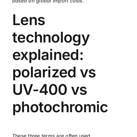
based on global import costs.
Lens
technology
explained:
polarized vs
UV-400 vs
photochromic
These three terms are often used