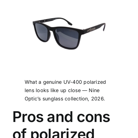
What a genuine UV-400 polarized
lens looks like up close — Nine
Optic’s sunglass collection, 2026.
Pros and cons
of polarized