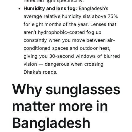
reflected light specifically.
Humidity and lens fog:
Bangladesh’s
average relative humidity sits above 75%
for eight months of the year. Lenses that
aren’t hydrophobic-coated fog up
constantly when you move between air-
conditioned spaces and outdoor heat,
giving you 30-second windows of blurred
vision — dangerous when crossing
Dhaka’s roads.
Why sunglasses
matter more in
Bangladesh