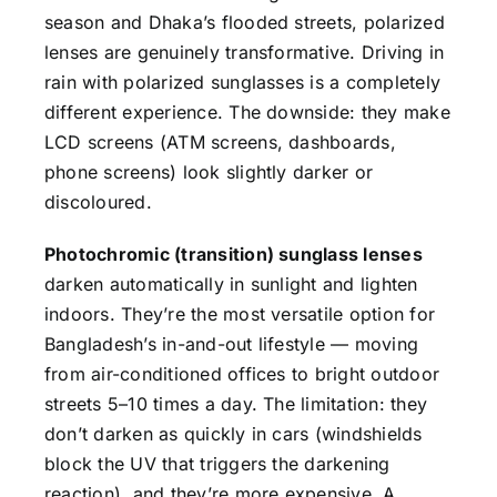
season and Dhaka’s flooded streets, polarized
lenses are genuinely transformative. Driving in
rain with polarized sunglasses is a completely
different experience. The downside: they make
LCD screens (ATM screens, dashboards,
phone screens) look slightly darker or
discoloured.
Photochromic (transition) sunglass lenses
darken automatically in sunlight and lighten
indoors. They’re the most versatile option for
Bangladesh’s in-and-out lifestyle — moving
from air-conditioned offices to bright outdoor
streets 5–10 times a day. The limitation: they
don’t darken as quickly in cars (windshields
block the UV that triggers the darkening
reaction), and they’re more expensive. A