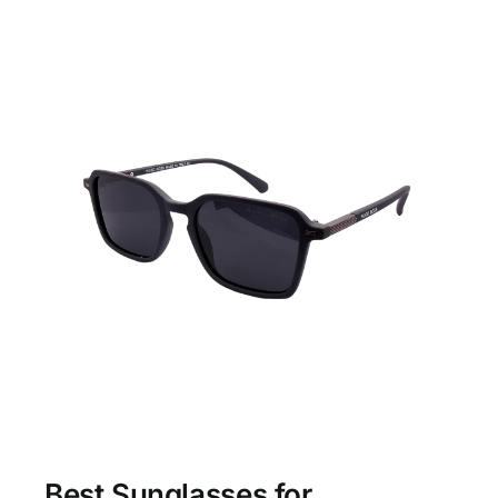
Best Sunglasses for