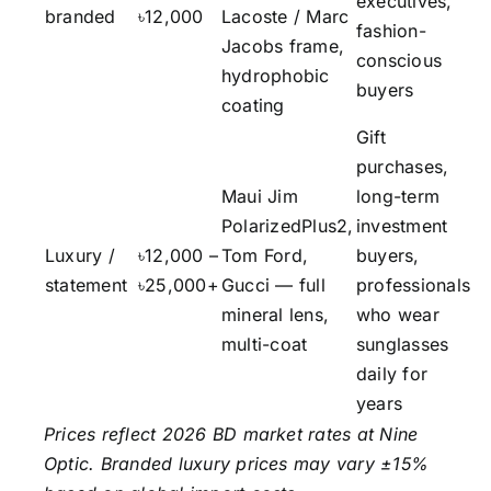
executives,
branded
৳12,000
Lacoste / Marc
fashion-
Jacobs frame,
conscious
hydrophobic
buyers
coating
Gift
purchases,
Maui Jim
long-term
PolarizedPlus2,
investment
Luxury /
৳12,000 –
Tom Ford,
buyers,
statement
৳25,000+
Gucci — full
professionals
mineral lens,
who wear
multi-coat
sunglasses
daily for
years
Prices reflect 2026 BD market rates at Nine
Optic. Branded luxury prices may vary ±15%