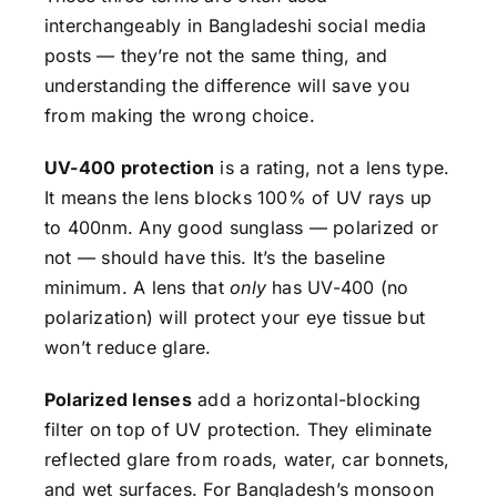
interchangeably in Bangladeshi social media
posts — they’re not the same thing, and
understanding the difference will save you
from making the wrong choice.
UV-400 protection
is a rating, not a lens type.
It means the lens blocks 100% of UV rays up
to 400nm. Any good sunglass — polarized or
not — should have this. It’s the baseline
minimum. A lens that
only
has UV-400 (no
polarization) will protect your eye tissue but
won’t reduce glare.
Polarized lenses
add a horizontal-blocking
filter on top of UV protection. They eliminate
reflected glare from roads, water, car bonnets,
and wet surfaces. For Bangladesh’s monsoon