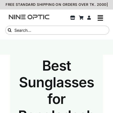
Skip
to
content
Search
for:
Best
Sunglasses
for