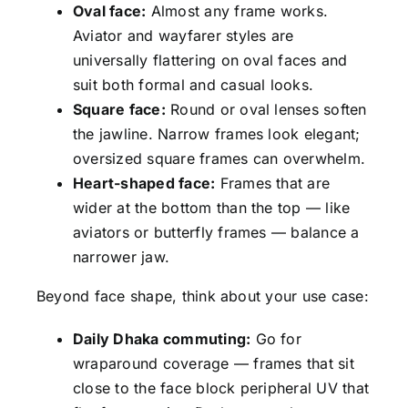
Oval face:
Almost any frame works.
Aviator and wayfarer styles are
universally flattering on oval faces and
suit both formal and casual looks.
Square face:
Round or oval lenses soften
the jawline. Narrow frames look elegant;
oversized square frames can overwhelm.
Heart-shaped face:
Frames that are
wider at the bottom than the top — like
aviators or butterfly frames — balance a
narrower jaw.
Beyond face shape, think about your use case:
Daily Dhaka commuting:
Go for
wraparound coverage — frames that sit
close to the face block peripheral UV that