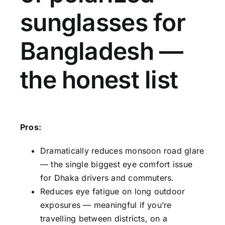
sunglasses for
Bangladesh —
the honest list
Pros:
Dramatically reduces monsoon road glare
— the single biggest eye comfort issue
for Dhaka drivers and commuters.
Reduces eye fatigue on long outdoor
exposures — meaningful if you’re
travelling between districts, on a