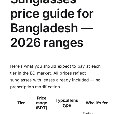
price guide for
Bangladesh —
2026 ranges
Here’s what you should expect to pay at each
tier in the BD market. All prices reflect
sunglasses with lenses already included — no
prescription modification.
Price
Typical lens
Tier
range
Who it’s for
type
(BDT)