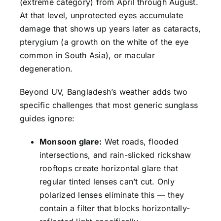
(extreme category) from April through August.
At that level, unprotected eyes accumulate
damage that shows up years later as cataracts,
pterygium (a growth on the white of the eye
common in South Asia), or macular
degeneration.
Beyond UV, Bangladesh’s weather adds two
specific challenges that most generic sunglass
guides ignore:
Monsoon glare:
Wet roads, flooded
intersections, and rain-slicked rickshaw
rooftops create horizontal glare that
regular tinted lenses can’t cut. Only
polarized lenses eliminate this — they
contain a filter that blocks horizontally-