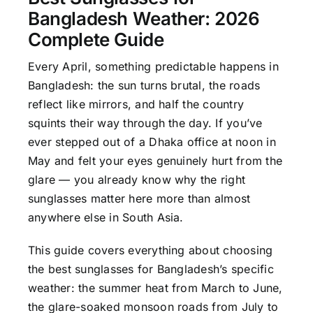
Bangladesh Weather: 2026
Complete Guide
Every April, something predictable happens in
Bangladesh: the sun turns brutal, the roads
reflect like mirrors, and half the country
squints their way through the day. If you’ve
ever stepped out of a Dhaka office at noon in
May and felt your eyes genuinely hurt from the
glare — you already know why the right
sunglasses matter here more than almost
anywhere else in South Asia.
This guide covers everything about choosing
the best sunglasses for Bangladesh’s specific
weather: the summer heat from March to June,
the glare-soaked monsoon roads from July to