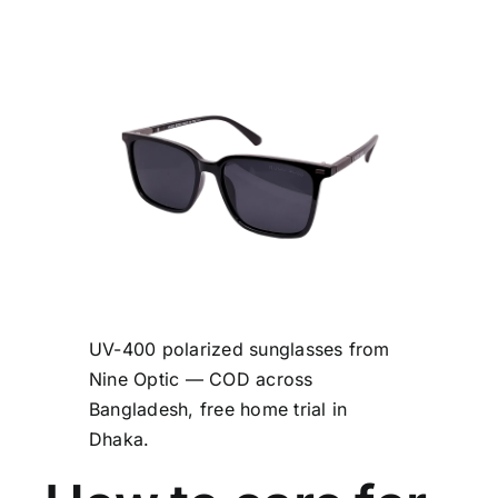
UV-400 polarized sunglasses from
Nine Optic — COD across
Bangladesh, free home trial in
Dhaka.