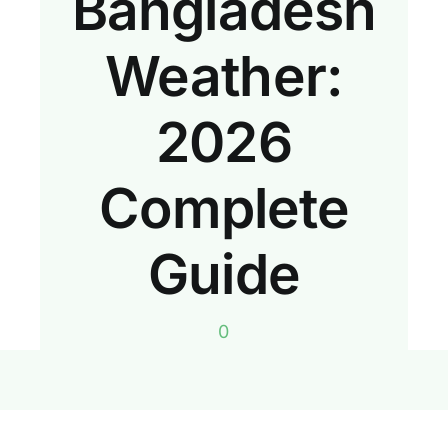
Bangladesh
Weather:
2026
Complete
Guide
0