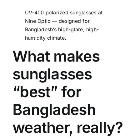
UV-400 polarized sunglasses at
Nine Optic — designed for
Bangladesh’s high-glare, high-
humidity climate.
What makes
sunglasses
“best” for
Bangladesh
weather, really?