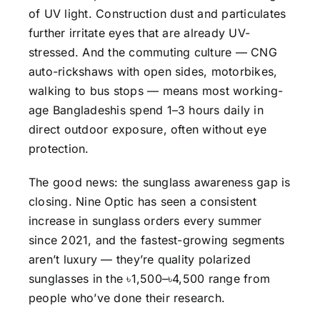
of UV light. Construction dust and particulates
further irritate eyes that are already UV-
stressed. And the commuting culture — CNG
auto-rickshaws with open sides, motorbikes,
walking to bus stops — means most working-
age Bangladeshis spend 1–3 hours daily in
direct outdoor exposure, often without eye
protection.
The good news: the sunglass awareness gap is
closing. Nine Optic has seen a consistent
increase in sunglass orders every summer
since 2021, and the fastest-growing segments
aren’t luxury — they’re quality polarized
sunglasses in the ৳1,500–৳4,500 range from
people who’ve done their research.