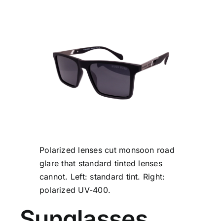
Polarized lenses cut monsoon road
glare that standard tinted lenses
cannot. Left: standard tint. Right:
polarized UV-400.
Sunglasses