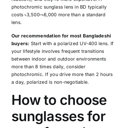
photochromic sunglass lens in BD typically
costs ৳3,500–৳6,000 more than a standard
lens.
Our recommendation for most Bangladeshi
buyers:
Start with a polarized UV-400 lens. If
your lifestyle involves frequent transitions
between indoor and outdoor environments
more than 8 times daily, consider
photochromic. If you drive more than 2 hours
a day, polarized is non-negotiable.
How to choose
sunglasses for