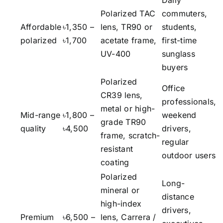
Daily
Polarized TAC
commuters,
Affordable
৳1,350 –
lens, TR90 or
students,
polarized
৳1,700
acetate frame,
first-time
UV-400
sunglass
buyers
Polarized
Office
CR39 lens,
professionals,
metal or high-
Mid-range
৳1,800 –
weekend
grade TR90
quality
৳4,500
drivers,
frame, scratch-
regular
resistant
outdoor users
coating
Polarized
Long-
mineral or
distance
high-index
drivers,
Premium
৳6,500 –
lens, Carrera /