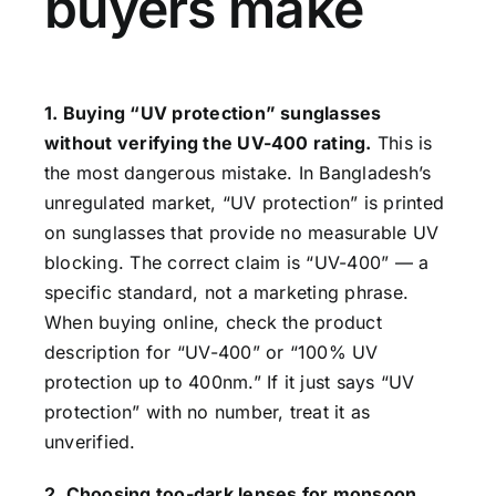
buyers make
1. Buying “UV protection” sunglasses
without verifying the UV-400 rating.
This is
the most dangerous mistake. In Bangladesh’s
unregulated market, “UV protection” is printed
on sunglasses that provide no measurable UV
blocking. The correct claim is “UV-400” — a
specific standard, not a marketing phrase.
When buying online, check the product
description for “UV-400” or “100% UV
protection up to 400nm.” If it just says “UV
protection” with no number, treat it as
unverified.
2. Choosing too-dark lenses for monsoon