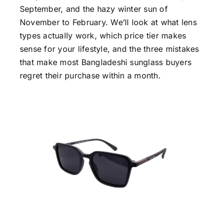
September, and the hazy winter sun of
November to February. We’ll look at what lens
types actually work, which price tier makes
sense for your lifestyle, and the three mistakes
that make most Bangladeshi sunglass buyers
regret their purchase within a month.