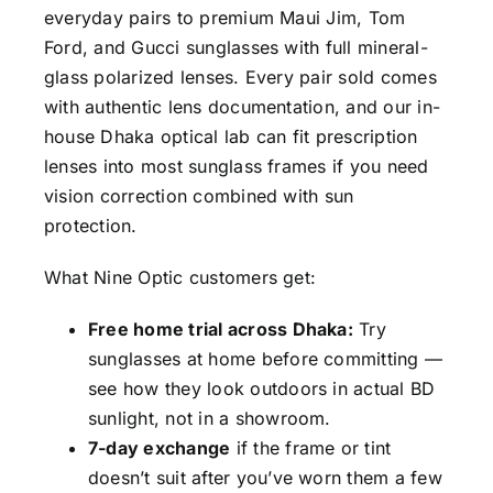
everyday pairs to premium Maui Jim, Tom
Ford, and Gucci sunglasses with full mineral-
glass polarized lenses. Every pair sold comes
with authentic lens documentation, and our in-
house Dhaka optical lab can fit prescription
lenses into most sunglass frames if you need
vision correction combined with sun
protection.
What Nine Optic customers get:
Free home trial across Dhaka:
Try
sunglasses at home before committing —
see how they look outdoors in actual BD
sunlight, not in a showroom.
7-day exchange
if the frame or tint
doesn’t suit after you’ve worn them a few