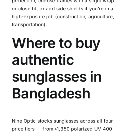
protection, choose frames with a slight wrap
or close fit, or add side shields if you’re in a
high-exposure job (construction, agriculture,
transportation).
Where to buy
authentic
sunglasses in
Bangladesh
Nine Optic stocks sunglasses across all four
price tiers — from ৳1,350 polarized UV-400