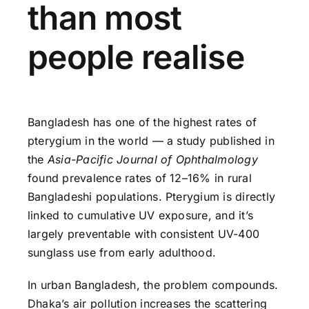
than most
people realise
Bangladesh has one of the highest rates of
pterygium in the world — a study published in
the
Asia-Pacific Journal of Ophthalmology
found prevalence rates of 12–16% in rural
Bangladeshi populations. Pterygium is directly
linked to cumulative UV exposure, and it’s
largely preventable with consistent UV-400
sunglass use from early adulthood.
In urban Bangladesh, the problem compounds.
Dhaka’s air pollution increases the scattering