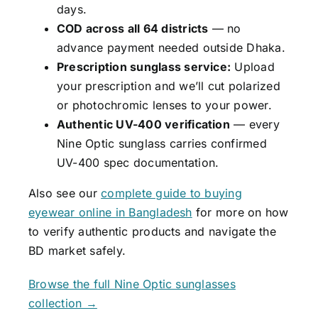
days.
COD across all 64 districts
— no
advance payment needed outside Dhaka.
Prescription sunglass service:
Upload
your prescription and we’ll cut polarized
or photochromic lenses to your power.
Authentic UV-400 verification
— every
Nine Optic sunglass carries confirmed
UV-400 spec documentation.
Also see our
complete guide to buying
eyewear online in Bangladesh
for more on how
to verify authentic products and navigate the
BD market safely.
Browse the full Nine Optic sunglasses
collection →