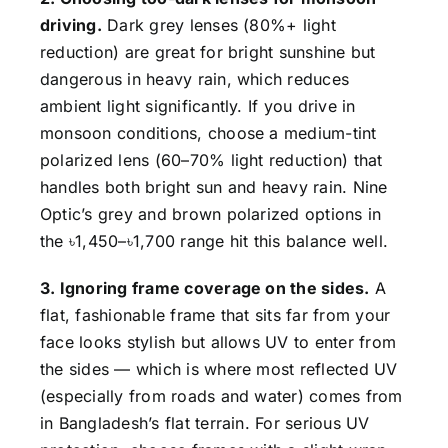
driving.
Dark grey lenses (80%+ light
reduction) are great for bright sunshine but
dangerous in heavy rain, which reduces
ambient light significantly. If you drive in
monsoon conditions, choose a medium-tint
polarized lens (60–70% light reduction) that
handles both bright sun and heavy rain. Nine
Optic’s grey and brown polarized options in
the ৳1,450–৳1,700 range hit this balance well.
3. Ignoring frame coverage on the sides.
A
flat, fashionable frame that sits far from your
face looks stylish but allows UV to enter from
the sides — which is where most reflected UV
(especially from roads and water) comes from
in Bangladesh’s flat terrain. For serious UV