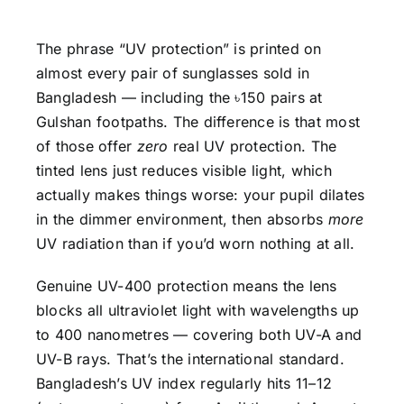
The phrase “UV protection” is printed on
almost every pair of sunglasses sold in
Bangladesh — including the ৳150 pairs at
Gulshan footpaths. The difference is that most
of those offer
zero
real UV protection. The
tinted lens just reduces visible light, which
actually makes things worse: your pupil dilates
in the dimmer environment, then absorbs
more
UV radiation than if you’d worn nothing at all.
Genuine UV-400 protection means the lens
blocks all ultraviolet light with wavelengths up
to 400 nanometres — covering both UV-A and
UV-B rays. That’s the international standard.
Bangladesh’s UV index regularly hits 11–12