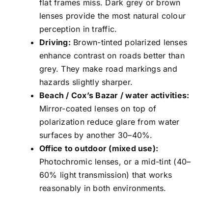
flat frames miss. Dark grey or brown
lenses provide the most natural colour
perception in traffic.
Driving:
Brown-tinted polarized lenses
enhance contrast on roads better than
grey. They make road markings and
hazards slightly sharper.
Beach / Cox’s Bazar / water activities:
Mirror-coated lenses on top of
polarization reduce glare from water
surfaces by another 30–40%.
Office to outdoor (mixed use):
Photochromic lenses, or a mid-tint (40–
60% light transmission) that works
reasonably in both environments.