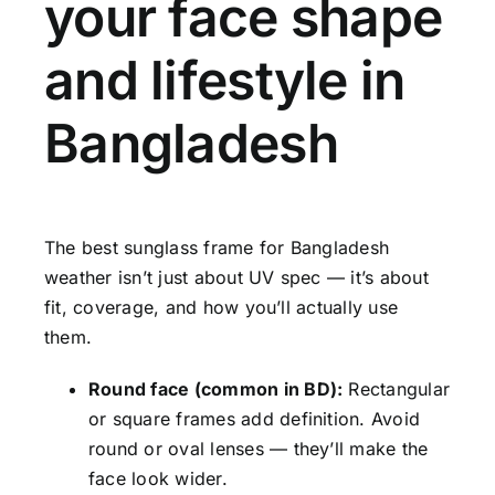
your face shape
and lifestyle in
Bangladesh
The best sunglass frame for Bangladesh
weather isn’t just about UV spec — it’s about
fit, coverage, and how you’ll actually use
them.
Round face (common in BD):
Rectangular
or square frames add definition. Avoid
round or oval lenses — they’ll make the
face look wider.