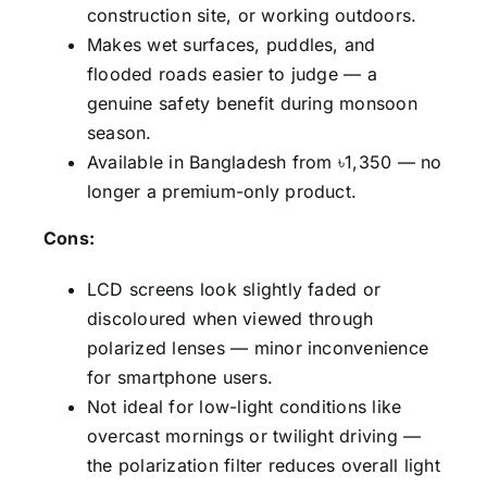
construction site, or working outdoors.
Makes wet surfaces, puddles, and
flooded roads easier to judge — a
genuine safety benefit during monsoon
season.
Available in Bangladesh from ৳1,350 — no
longer a premium-only product.
Cons:
LCD screens look slightly faded or
discoloured when viewed through
polarized lenses — minor inconvenience
for smartphone users.
Not ideal for low-light conditions like
overcast mornings or twilight driving —
the polarization filter reduces overall light