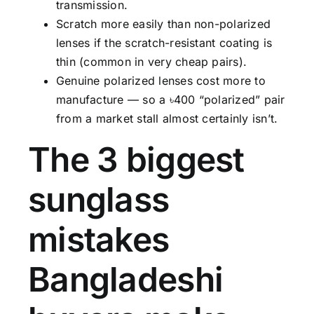
transmission.
Scratch more easily than non-polarized
lenses if the scratch-resistant coating is
thin (common in very cheap pairs).
Genuine polarized lenses cost more to
manufacture — so a ৳400 “polarized” pair
from a market stall almost certainly isn’t.
The 3 biggest
sunglass
mistakes
Bangladeshi