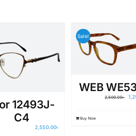
Sale!
WEB WE53
Ori
1,
2,500.00
৳
or 12493J-
pri
wa
C4
2,5
Buy Now
2,550.00
৳