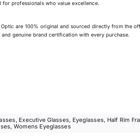
l for professionals who value excellence.
 Optic are 100% original and sourced directly from the of
, and genuine brand certification with every purchase.
lasses
,
Executive Glasses
,
Eyeglasses
,
Half Rim Fr
sses
,
Womens Eyeglasses