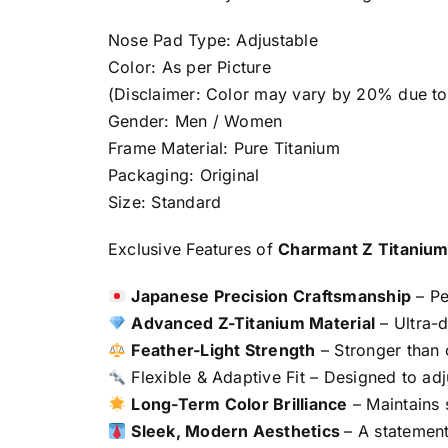
Nose Pad Type: Adjustable
Color: As per Picture
(Disclaimer: Color may vary by 20% due to 
Gender: Men / Women
Frame Material: Pure Titanium
Packaging: Original
Size: Standard
Exclusive Features of
Charmant Z Titaniu
Japanese Precision Craftsmanship
– Pe
Advanced Z-Titanium Material
– Ultra-d
Feather-Light Strength
– Stronger than o
Flexible & Adaptive Fit – Designed to adju
Long-Term Color Brilliance
– Maintains s
Sleek, Modern Aesthetics
– A statement