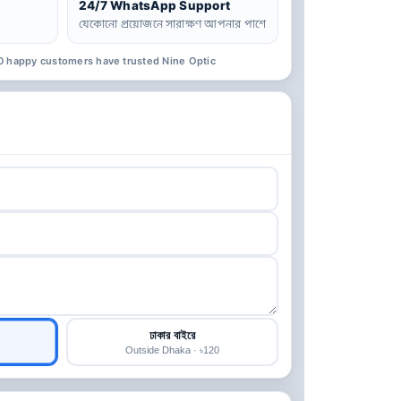
24/7 WhatsApp Support
যেকোনো প্রয়োজনে সারাক্ষণ আপনার পাশে
0 happy customers have trusted Nine Optic
ঢাকার বাইরে
Outside Dhaka · ৳120