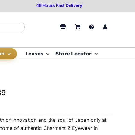
on
Lenses
Store Locator
39
h of innovation and the soul of Japan only at
e home of authentic Charmant Z Eyewear in