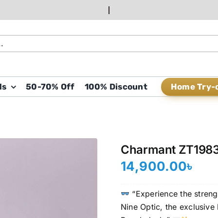
Home Try-
ds
50-70% Off
100% Discount
Charmant ZT198
14,900.00
৳
“Experience the strengt
Nine Optic, the exclusiv