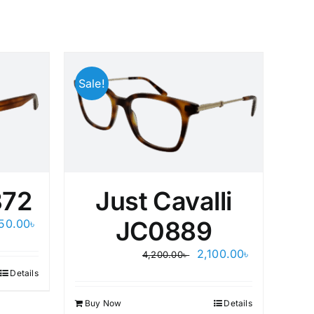
Sale!
Sale
72
Just Cavalli
ginal
Current
JC0889
250.00
৳
D
ce
price
s:
is:
Original
Current
2,100.00
৳
4,200.00
৳
00.00৳ .
1,250.00৳ .
price
price
Details
was:
is:
4,200.00৳ .
2,100.00৳ .
Buy Now
Details