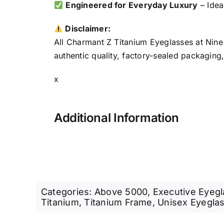
Engineered for Everyday Luxury
– Idea
Disclaimer:
All Charmant Z Titanium Eyeglasses at Nine
authentic quality, factory-sealed packaging
x
Additional Information
Categories:
Above 5000
,
Executive Eyeg
Titanium
,
Titanium Frame
,
Unisex Eyegla