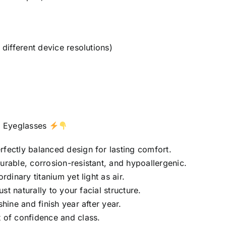
different device resolutions)
m
Eyeglasses
rfectly balanced design for lasting comfort.
urable, corrosion-resistant, and hypoallergenic.
rdinary titanium yet light as air.
st naturally to your facial structure.
hine and finish year after year.
 of confidence and class.