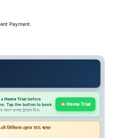
ment Payment.
9
 a
Home Trial
before
Home Trial
me. Tap the button to book
ের আগে বাসায় ট্রায়াল দিন।
ই প্রিমিয়াম ফ্রেমে
15% ছাড়!