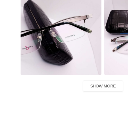
SHOW MORE