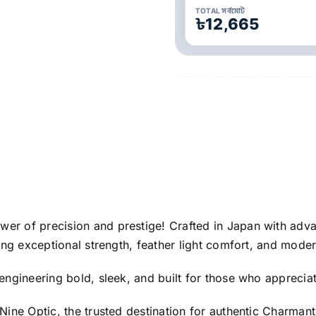
TOTAL সর্বমোট
৳12,665
ower of precision and prestige! Crafted in Japan with ad
ing exceptional strength, feather light comfort, and moder
engineering bold, sleek, and built for those who appreciat
Nine Optic, the trusted destination for authentic Charma