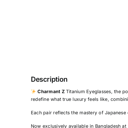
Description
Charmant Z
Titanium Eyeglasses, the p
redefine what true luxury feels like, combin
Each pair reflects the mastery of Japanese 
Now exclusively available in Bangladesh at 