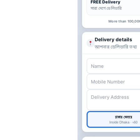
FREE Delivery
সারা দেশে ডেলিভারি
More than 100,00
Delivery details
আপনার ডেলিভারি তথ্য
ঢাকার ভেতরে
Inside Dhaka · ৳60