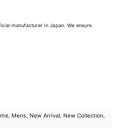
ficial manufacturer in Japan. We ensure
ame
,
Mens
,
New Arrival
,
New Collection
,