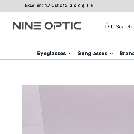
Skip
to
content
Search
for:
Eyeglasses
Sunglasses
Bran