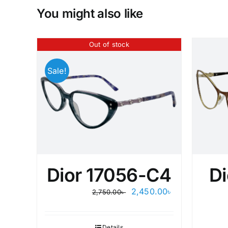
You might also like
Out of stock
Sale!
Dior 17056-C4
Di
Original
Current
2,450.00
৳
2,750.00
৳
price
price
was:
is:
2,750.00৳ .
2,450.00৳ .
Details