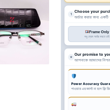
Choose your purc
1
অর্ডার করার জন্য একটি
Frame Only
শুধু ফ্রেম অর্ডার করতে চাই
Our promise to yo
★
আপনাকে আমাদের নিশ্চয
Power Accuracy Guar
পাওয়ার এডজাস্ট না হলে ফ্রি রিপ