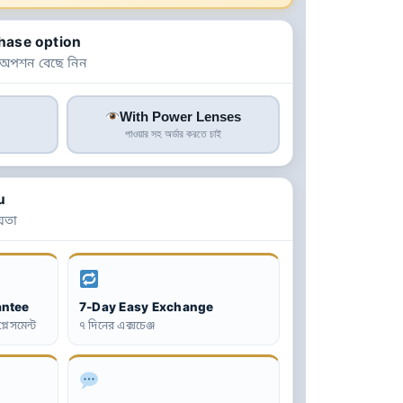
hase option
 অপশন বেছে নিন
With Power Lenses
পাওয়ার সহ অর্ডার করতে চাই
u
়তা
antee
7-Day Easy Exchange
্লেসমেন্ট
৭ দিনের এক্সচেঞ্জ