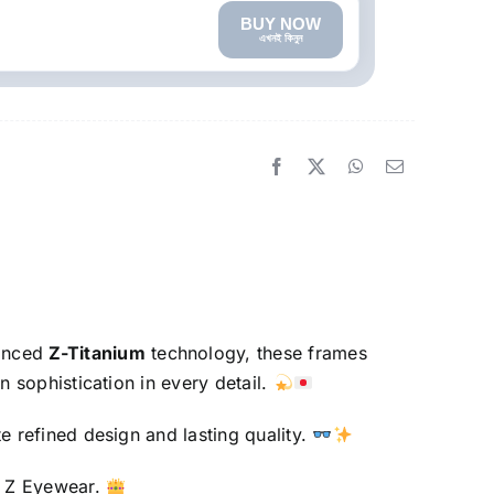
BUY NOW
এখনই কিনুন
vanced
Z-Titanium
technology, these frames
n sophistication in every detail.
e refined design and lasting quality.
nt Z Eyewear.