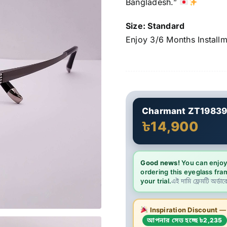
Bangladesh.”
Size: Standard
Enjoy 3/6 Months Install
Charmant ZT1983
৳14,900
Good news!
You can enjoy
ordering this eyeglass fra
your trial.
এই দামি ফ্রেমটি অর্ডার
Inspiration Discount
— এ
আপনার সেভ হচ্ছে ৳2,235