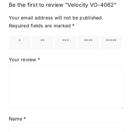
Be the first to review “Velocity VO-4062”
Your email address will not be published.
Required fields are marked
*
1 of 5
2 of 5
3 of 5
4 of 5
5 of 5
stars
stars
stars
stars
stars
Your review
*
Name
*