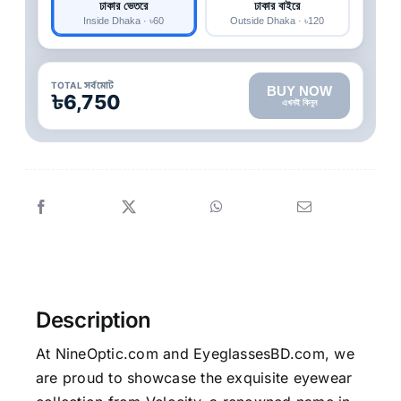
ঢাকার ভেতরে
ঢাকার বাইরে
Inside Dhaka · ৳60
Outside Dhaka · ৳120
TOTAL সর্বমোট
BUY NOW
৳6,750
এখনই কিনুন
Description
At NineOptic.com and EyeglassesBD.com, we
are proud to showcase the exquisite eyewear