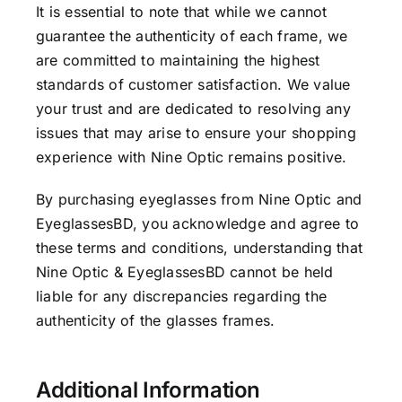
It is essential to note that while we cannot
guarantee the authenticity of each frame, we
are committed to maintaining the highest
standards of customer satisfaction. We value
your trust and are dedicated to resolving any
issues that may arise to ensure your shopping
experience with Nine Optic remains positive.
By purchasing eyeglasses from Nine Optic and
EyeglassesBD, you acknowledge and agree to
these terms and conditions, understanding that
Nine Optic & EyeglassesBD cannot be held
liable for any discrepancies regarding the
authenticity of the glasses frames.
Additional Information