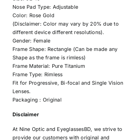
Nose Pad Type: Adjustable
Color: Rose Gold
(Disclaimer: Color may vary by 20% due to
different device different resolutions).
Gender: Female
Frame Shape: Rectangle (Can be made any
Shape as the frame is rimless)
Frame Material: Pure Titanium
Frame Type: Rimless
Fit for Progressive, Bi-focal and Single Vision
Lenses.
Packaging : Original
Disclaimer
At Nine Optic and EyeglassesBD, we strive to
provide our customers with original and