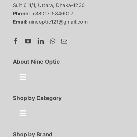
Suit 611/1, Uttara, Dhaka-1230
Phone:
+8801715846007
Email:
nineoptic121@gmail.com
About Nine Optic
Toggle
Navigation
About Us
Shop by Category
Contact
Toggle
Navigation
Best Seller
Shop by Brand
FAQ