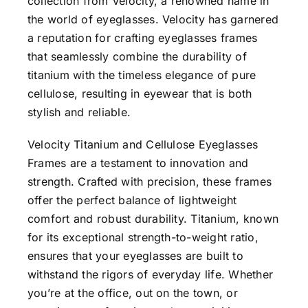
collection from Velocity, a renowned name in
the world of eyeglasses. Velocity has garnered
a reputation for crafting eyeglasses frames
that seamlessly combine the durability of
titanium with the timeless elegance of pure
cellulose, resulting in eyewear that is both
stylish and reliable.
Velocity Titanium and Cellulose Eyeglasses
Frames are a testament to innovation and
strength. Crafted with precision, these frames
offer the perfect balance of lightweight
comfort and robust durability. Titanium, known
for its exceptional strength-to-weight ratio,
ensures that your eyeglasses are built to
withstand the rigors of everyday life. Whether
you’re at the office, out on the town, or