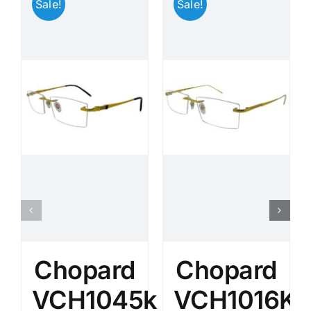
Sale!
Sale!
Chopard
Chopard
VCH1045k
VCH1016K