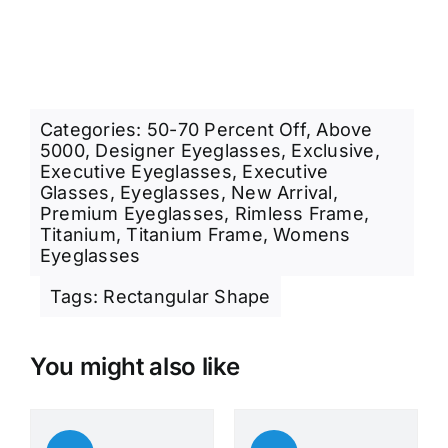
Categories:
50-70 Percent Off
,
Above
5000
,
Designer Eyeglasses
,
Exclusive
,
Executive Eyeglasses
,
Executive
Glasses
,
Eyeglasses
,
New Arrival
,
Premium Eyeglasses
,
Rimless Frame
,
Titanium
,
Titanium Frame
,
Womens
Eyeglasses
Tags:
Rectangular Shape
You might also like