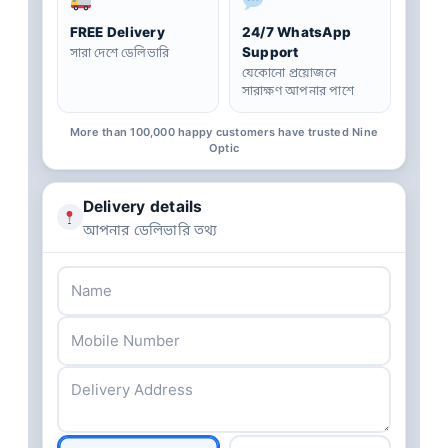
FREE Delivery
24/7 WhatsApp
Support
সারা দেশে ডেলিভারি
যেকোনো প্রয়োজনে
সারাক্ষণ আপনার পাশে
More than 100,000 happy customers have trusted Nine
Optic
Delivery details
আপনার ডেলিভারি তথ্য