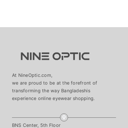
At NineOptic.com,
we are proud to be at the forefront of
transforming the way Bangladeshis
experience online eyewear shopping.
BNS Center, 5th Floor