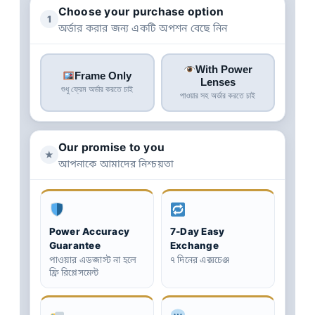
Choose your purchase option
1
অর্ডার করার জন্য একটি অপশন বেছে নিন
With Power
Frame Only
Lenses
শুধু ফ্রেম অর্ডার করতে চাই
পাওয়ার সহ অর্ডার করতে চাই
Our promise to you
★
আপনাকে আমাদের নিশ্চয়তা
Power Accuracy
7-Day Easy
Guarantee
Exchange
পাওয়ার এডজাস্ট না হলে
৭ দিনের এক্সচেঞ্জ
ফ্রি রিপ্লেসমেন্ট