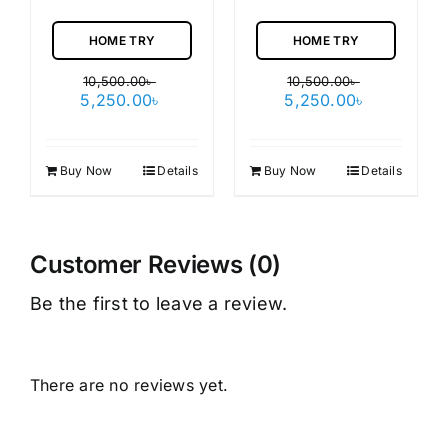
HOME TRY
HOME TRY
10,500.00
৳
10,500.00
৳
Original
Current
Original
Current
5,250.00
৳
5,250.00
৳
price
price
price
price
was:
is:
was:
is:
10,500.00৳ .
5,250.00৳ .
10,500.00৳ .
5,250.00৳ 
Buy Now
Details
Buy Now
Details
Customer Reviews (0)
Be the first to leave a review.
There are no reviews yet.