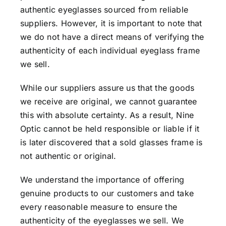
authentic eyeglasses sourced from reliable
suppliers. However, it is important to note that
we do not have a direct means of verifying the
authenticity of each individual eyeglass frame
we sell.
While our suppliers assure us that the goods
we receive are original, we cannot guarantee
this with absolute certainty. As a result, Nine
Optic cannot be held responsible or liable if it
is later discovered that a sold glasses frame is
not authentic or original.
We understand the importance of offering
genuine products to our customers and take
every reasonable measure to ensure the
authenticity of the eyeglasses we sell. We