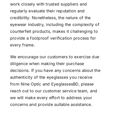
work closely with trusted suppliers and
regularly evaluate their reputation and
credibility. Nonetheless, the nature of the
eyewear industry, including the complexity of
counterfeit products, makes it challenging to
provide a foolproof verification process for
every frame.
We encourage our customers to exercise due
diligence when making their purchase
decisions. If you have any concerns about the
authenticity of the eyeglasses you receive
from Nine Optic and EyeglassesBD, please
reach out to our customer service team, and
we will make every effort to address your
concerns and provide suitable assistance.