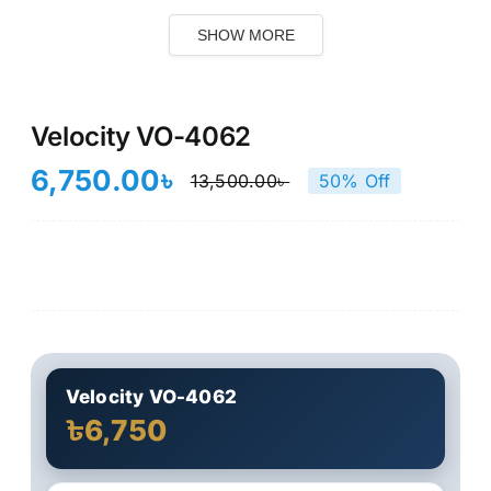
SHOW MORE
Velocity VO-4062
6,750.00
৳
13,500.00
৳
50% Off
Original
Current
price
price
was:
is:
13,500.00৳ .
6,750.00৳ .
Velocity VO-4062
৳6,750