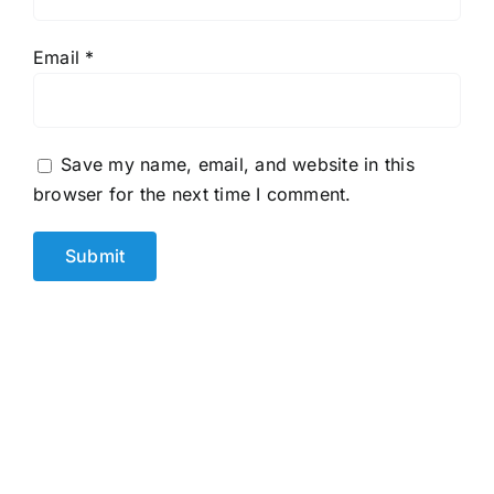
Email
*
Save my name, email, and website in this
browser for the next time I comment.