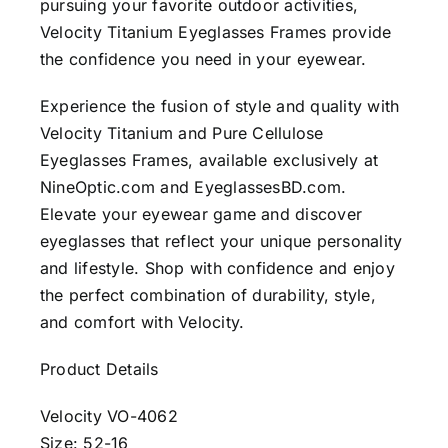
pursuing your favorite outdoor activities,
Velocity Titanium Eyeglasses Frames provide
the confidence you need in your eyewear.
Experience the fusion of style and quality with
Velocity Titanium and Pure Cellulose
Eyeglasses Frames, available exclusively at
NineOptic.com and EyeglassesBD.com.
Elevate your eyewear game and discover
eyeglasses that reflect your unique personality
and lifestyle. Shop with confidence and enjoy
the perfect combination of durability, style,
and comfort with Velocity.
Product Details
Velocity VO-4062
Size: 52-16