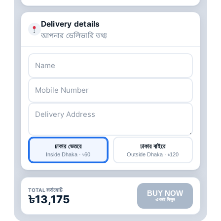
Delivery details
আপনার ডেলিভারি তথ্য
ঢাকার ভেতরে
ঢাকার বাইরে
Inside Dhaka · ৳60
Outside Dhaka · ৳120
TOTAL সর্বমোট
BUY NOW
৳13,175
এখনই কিনুন