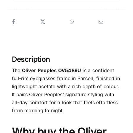
Description
The
Oliver Peoples OV5489U
is a confident
full-rim eyeglasses frame in Parcell, finished in
lightweight acetate with a rich depth of colour.
It pairs Oliver Peoples’ signature styling with
all-day comfort for a look that feels effortless
from morning to night.
Why buy the Oliver