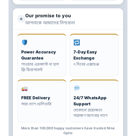
Our promise to you
★
আপনাকে আমাদের নিশ্চয়তা
Power Accuracy
7-Day Easy
Guarantee
Exchange
পাওয়ার এডজাস্ট না হলে
৭ দিনের এক্সচেঞ্জ
ফ্রি রিপ্লেসমেন্ট
FREE Delivery
24/7 WhatsApp
Support
সারা দেশে ডেলিভারি
যেকোনো প্রয়োজনে
সারাক্ষণ আপনার পাশে
More than 100,000 happy customers have trusted Nine
Optic