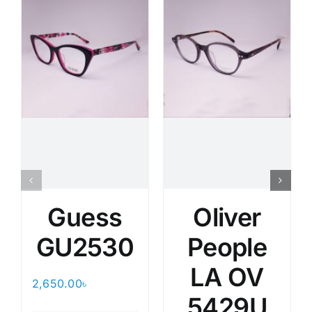
Guess
Oliver
GU2530
People
LA OV
2,650.00
৳
5429U