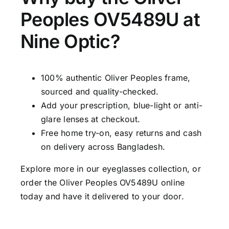
Peoples OV5489U at
Nine Optic?
100% authentic Oliver Peoples frame,
sourced and quality-checked.
Add your prescription, blue-light or anti-
glare lenses at checkout.
Free home try-on, easy returns and cash
on delivery across Bangladesh.
Explore more in our
eyeglasses collection
, or
order the Oliver Peoples OV5489U online
today and have it delivered to your door.