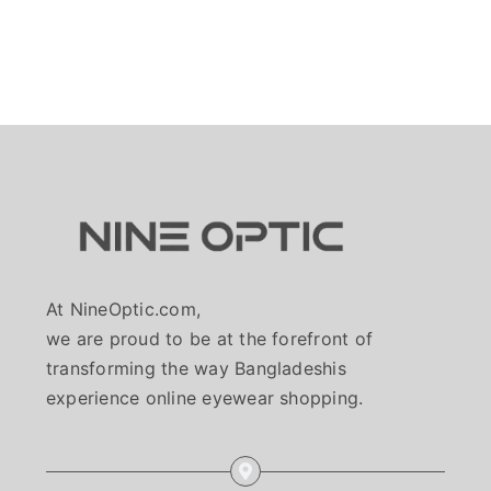
At NineOptic.com,
we are proud to be at the forefront of
transforming the way Bangladeshis
experience online eyewear shopping.