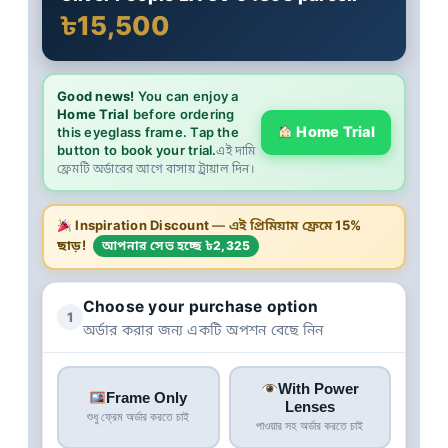
৳15,500
Good news!
You can enjoy a
Home Trial
before ordering
Home Trial
this eyeglass frame. Tap the
button to book your trial.
এই দামি
ফ্রেমটি অর্ডারের আগে বাসায় ট্রায়াল দিন।
Inspiration Discount
— এই প্রিমিয়াম ফ্রেমে
15%
ছাড়!
আপনার সেভ হচ্ছে ৳2,325
Choose your purchase option
1
অর্ডার করার জন্য একটি অপশন বেছে নিন
With Power
Frame Only
Lenses
শুধু ফ্রেম অর্ডার করতে চাই
পাওয়ার সহ অর্ডার করতে চাই