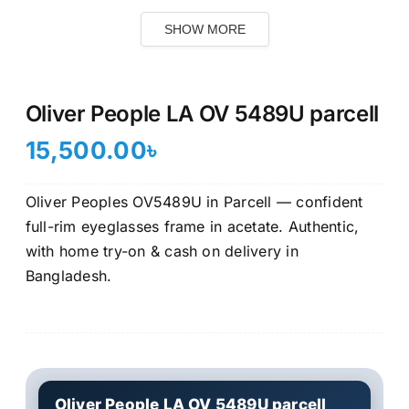
SHOW MORE
Oliver People LA OV 5489U parcell
15,500.00
৳
Oliver Peoples OV5489U in Parcell — confident
full-rim eyeglasses frame in acetate. Authentic,
with home try-on & cash on delivery in
Bangladesh.
Oliver People LA OV 5489U parcell