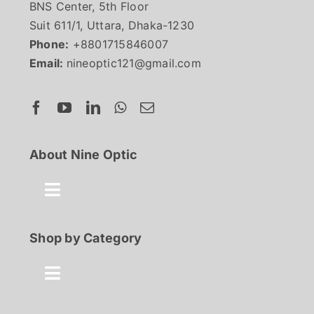
BNS Center, 5th Floor
Suit 611/1, Uttara, Dhaka-1230
Phone:
+8801715846007
Email:
nineoptic121@gmail.com
About Nine Optic
Toggle
Navigation
About Us
Shop by Category
Contact
Toggle
Navigation
Best Seller