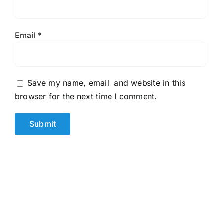
Email
*
Save my name, email, and website in this
browser for the next time I comment.