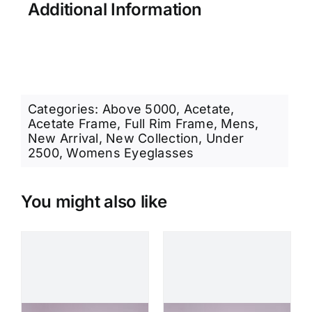
Additional Information
Categories:
Above 5000
,
Acetate
,
Acetate Frame
,
Full Rim Frame
,
Mens
,
New Arrival
,
New Collection
,
Under
2500
,
Womens Eyeglasses
You might also like