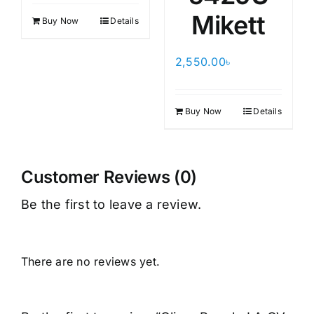
Mikett
Buy Now
Details
2,550.00
৳
Buy Now
Details
Customer Reviews (0)
Be the first to leave a review.
There are no reviews yet.