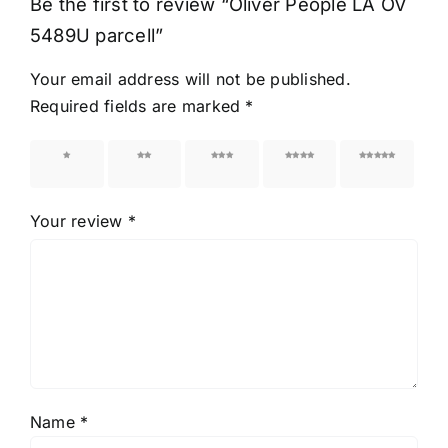
Be the first to review “Oliver People LA OV
5489U parcell”
Your email address will not be published.
Required fields are marked
*
1 of 5
2 of 5
3 of 5
4 of 5
5 of 5
stars
stars
stars
stars
stars
Your review
*
Name
*