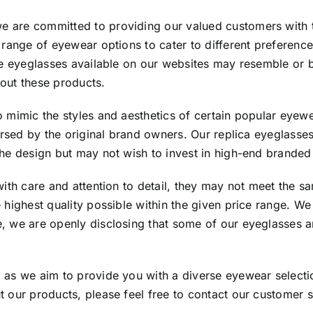
 are committed to providing our valued customers with t
 range of eyewear options to cater to different preferenc
the eyeglasses available on our websites may resemble or
out these products.
o mimic the styles and aesthetics of certain popular eyew
dorsed by the original brand owners. Our replica eyeglasse
the design but may not wish to invest in high-end brande
ith care and attention to detail, they may not meet the sa
e highest quality possible within the given price range. 
, we are openly disclosing that some of our eyeglasses a
as we aim to provide you with a diverse eyewear selection
 our products, please feel free to contact our customer 