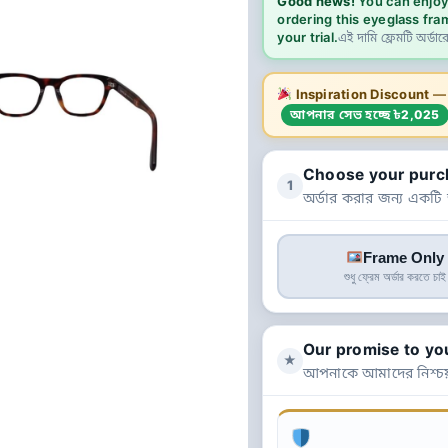
Good news!
You can enjoy
ordering this eyeglass fra
your trial.
এই দামি ফ্রেমটি অর্ডার
Inspiration Discount
— এ
আপনার সেভ হচ্ছে ৳2,025
Choose your purc
1
অর্ডার করার জন্য একটি
Frame Only
শুধু ফ্রেম অর্ডার করতে চাই
Our promise to yo
★
আপনাকে আমাদের নিশ্চয