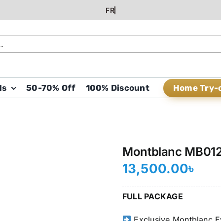
Home Try-
ds
50-70% Off
100% Discount
Montblanc MB01
13,500.00
৳
FULL PACKAGE
Exclusive Montblanc E