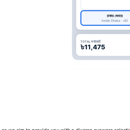
ঢাকার ভেতরে
Inside Dhaka · ৳60
TOTAL সর্বমোট
৳11,475