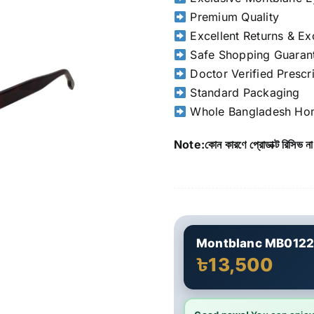
Premium Quality
Excellent Returns & E
Safe Shopping Guaran
Doctor Verified Prescr
Standard Packaging
Whole Bangladesh Hom
Note:কোন কারণে প্রোডাক্ট রিসিভ না
Montblanc MB012
৳13,500