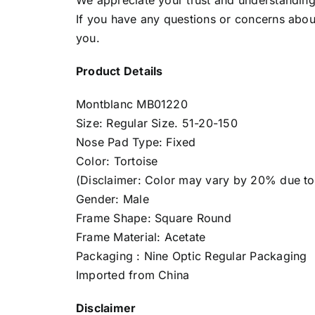
We appreciate your trust and understanding 
If you have any questions or concerns about
you.
Product Details
Montblanc MB01220
Size: Regular Size. 51-20-150
Nose Pad Type: Fixed
Color: Tortoise
(Disclaimer: Color may vary by 20% due to d
Gender: Male
Frame Shape: Square Round
Frame Material: Acetate
Packaging : Nine Optic Regular Packaging
Imported from China
Disclaimer