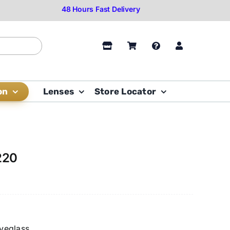
on
Lenses
Store Locator
220
yeglass