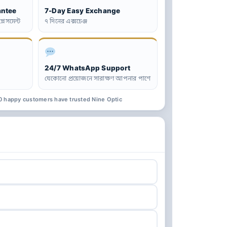
antee
7-Day Easy Exchange
্লেসমেন্ট
৭ দিনের এক্সচেঞ্জ
24/7 WhatsApp Support
যেকোনো প্রয়োজনে সারাক্ষণ আপনার পাশে
0 happy customers have trusted Nine Optic