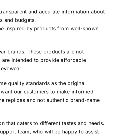
ransparent and accurate information about
es and budgets.
 be inspired by products from well-known
ear brands. These products are not
s are intended to provide affordable
d eyewear.
me quality standards as the original
We want our customers to make informed
re replicas and not authentic brand-name
 that caters to different tastes and needs.
support team, who will be happy to assist