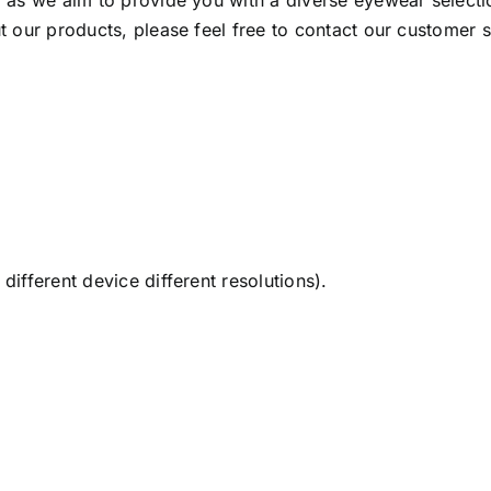
as we aim to provide you with a diverse eyewear selection
 our products, please feel free to contact our customer 
ifferent device different resolutions).