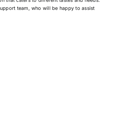
 that caters to different tastes and needs.
support team, who will be happy to assist