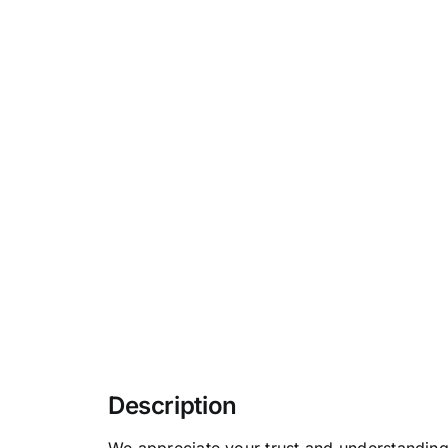
Description