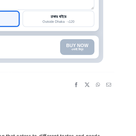
ঢাকার বাইরে
Outside Dhaka · ৳120
BUY NOW
এখনই কিনুন