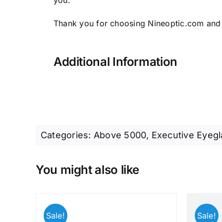
you.
Thank you for choosing Nineoptic.com and
Additional Information
Categories:
Above 5000
,
Executive Eyeg
You might also like
Sale!
Sale!