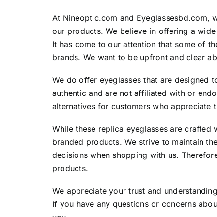
At Nineoptic.com and Eyeglassesbd.com, we
our products. We believe in offering a wide
It has come to our attention that some of 
brands. We want to be upfront and clear ab
We do offer eyeglasses that are designed t
authentic and are not affiliated with or en
alternatives for customers who appreciate 
While these replica eyeglasses are crafted w
branded products. We strive to maintain th
decisions when shopping with us. Therefore
products.
We appreciate your trust and understanding 
If you have any questions or concerns about