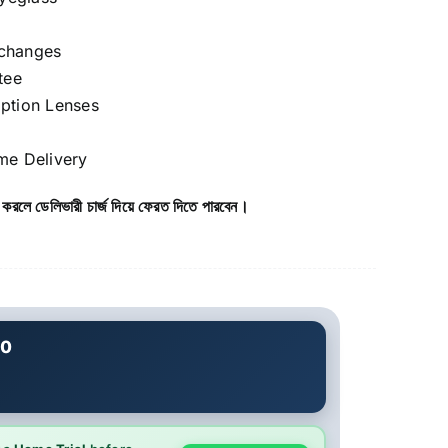
xchanges
tee
iption Lenses
e Delivery
 করলে ডেলিভারী চার্জ দিয়ে ফেরত দিতে পারবেন।
20