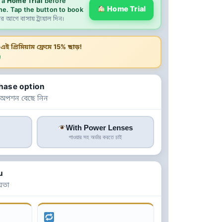
 a
Home Trial
before
Home Trial
me. Tap the button to book
ের আগে বাসায় ট্রায়াল দিন।
ই প্রিমিয়াম ফ্রেমে
15% ছাড়!
hase option
 অপশন বেছে নিন
With Power Lenses
পাওয়ার সহ অর্ডার করতে চাই
u
়তা