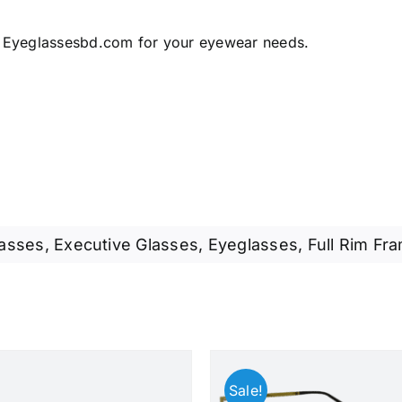
 Eyeglassesbd.com for your eyewear needs.
lasses
,
Executive Glasses
,
Eyeglasses
,
Full Rim Fr
Sale!