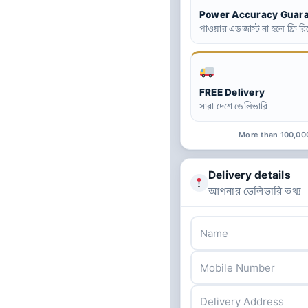
Power Accuracy Guar
পাওয়ার এডজাস্ট না হলে ফ্রি রিপ
FREE Delivery
সারা দেশে ডেলিভারি
More than 100,00
Delivery details
আপনার ডেলিভারি তথ্য