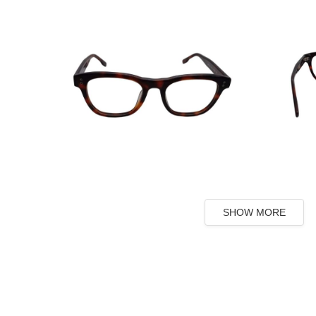
SHOW MORE