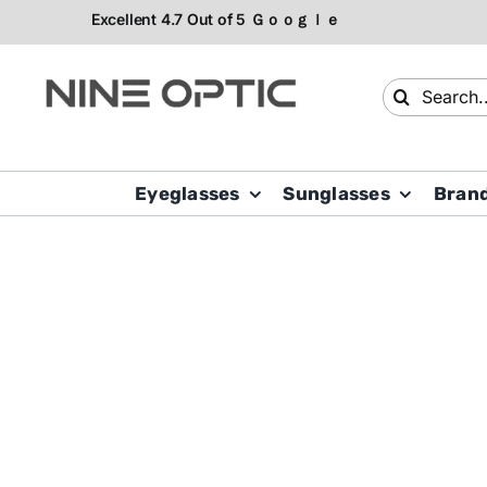
Skip
to
content
Search
for:
Eyeglasses
Sunglasses
Bran