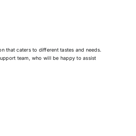
 that caters to different tastes and needs.
support team, who will be happy to assist