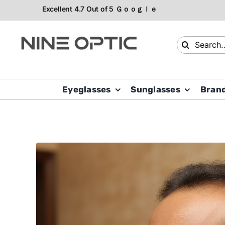
Skip
to
content
Search
for:
Eyeglasses
Sunglasses
Bran