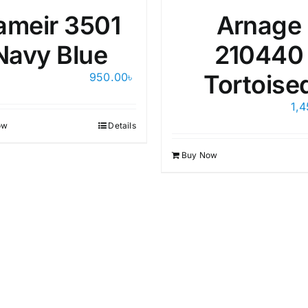
ameir 3501
Arnage
Navy Blue
210440
Tortoise
950.00
৳
1,
ow
Details
Buy Now