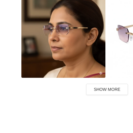
SHOW MORE