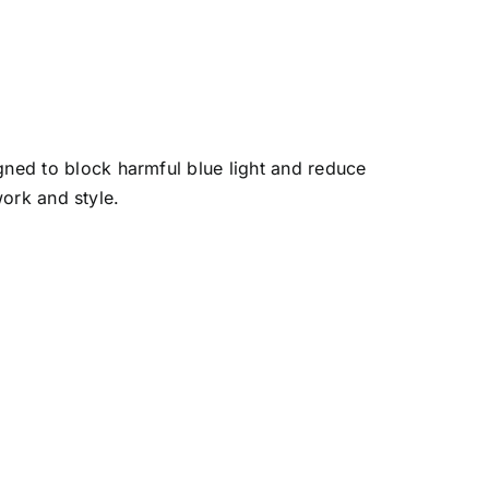
ned to block harmful blue light and reduce
work and style.