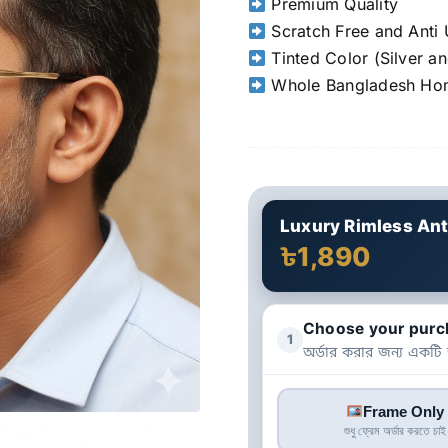
Premium Quality
Scratch Free and Anti 
Tinted Color (Silver a
Whole Bangladesh Hom
Luxury Rimless Ant
৳1,890
Choose your purc
1
অর্ডার করার জন্য একটি
Frame Only
শুধু ফ্রেম অর্ডার করতে চাই