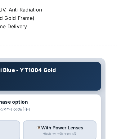
UV, Anti Radiation
nd Gold Frame)
e Delivery
i Blue - YT1004 Gold
hase option
 অপশন বেছে নিন
With Power Lenses
পাওয়ার সহ অর্ডার করতে চাই