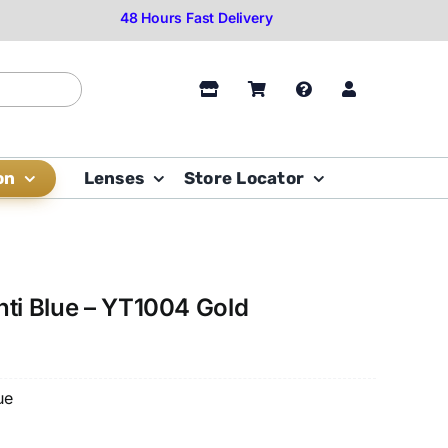
on
Lenses
Store Locator
nti Blue – YT1004 Gold
ue