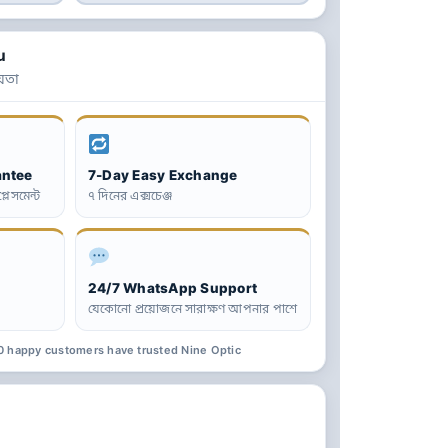
u
়তা
antee
7-Day Easy Exchange
্লেসমেন্ট
৭ দিনের এক্সচেঞ্জ
24/7 WhatsApp Support
যেকোনো প্রয়োজনে সারাক্ষণ আপনার পাশে
0 happy customers have trusted Nine Optic