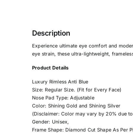
Description
Experience ultimate eye comfort and modern
eye strain, these ultra-lightweight, frameles
Product Details
Luxury Rimless Anti Blue
Size: Regular Size. (Fit for Every Face)
Nose Pad Type: Adjustable
Color: Shining Gold and Shining Silver
(Disclaimer: Color may vary by 20% due to d
Gender: Unisex,
Frame Shape: Diamond Cut Shape As Per Pi