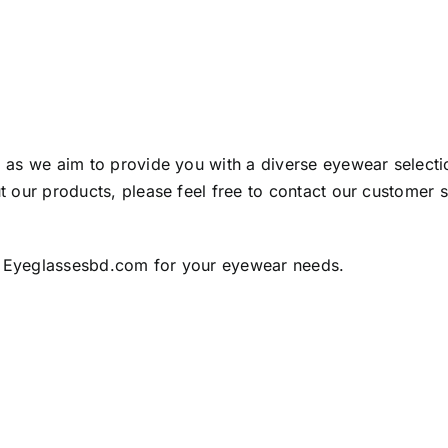
as we aim to provide you with a diverse eyewear selection
 our products, please feel free to contact our customer 
 Eyeglassesbd.com for your eyewear needs.