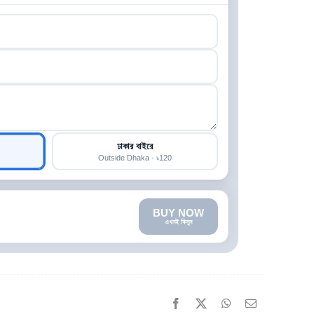
ঢাকার বাইরে
Outside Dhaka · ৳120
BUY NOW
এখনই কিনুন