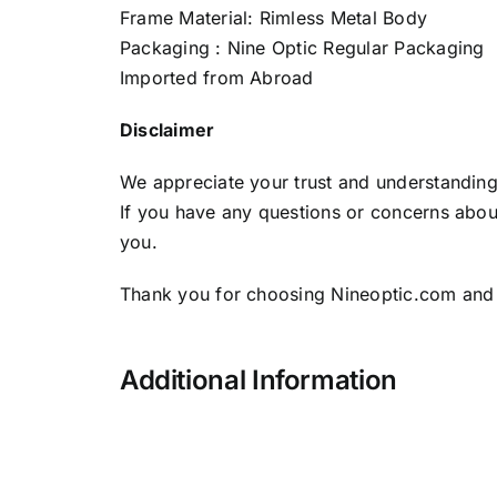
Frame Material: Rimless Metal Body
Packaging : Nine Optic Regular Packaging
Imported from Abroad
Disclaimer
We appreciate your trust and understanding 
If you have any questions or concerns about
you.
Thank you for choosing Nineoptic.com and
Additional Information