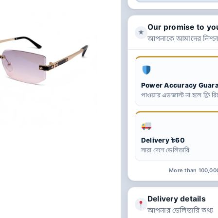
Our promise to yo
★
আপনাকে আমাদের নিশ্চয
Power Accuracy Guar
পাওয়ার এডজাস্ট না হলে ফ্রি রিপ
Delivery ৳60
সারা দেশে ডেলিভারি
More than 100,00
Delivery details
আপনার ডেলিভারি তথ্য