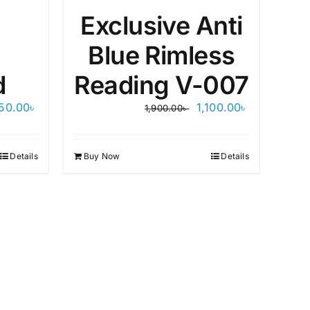
Exclusive Anti
Blue Rimless
d
Reading V-007
Original
Current
450.00
৳
1,100.00
৳
1,900.00
৳
price
price
was:
is:
1,900.00৳ .
1,100.00৳ .
Details
Buy Now
Details
Bu