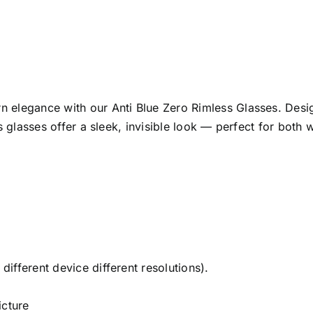
 elegance with our Anti Blue Zero Rimless Glasses. Desig
s glasses offer a sleek, invisible look — perfect for both 
ifferent device different resolutions).
cture