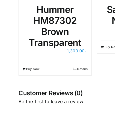
Hummer
S
HM87302
Brown
Transparent
Buy N
1,300.00
৳
Buy Now
Details
Customer Reviews (0)
Be the first to leave a review.