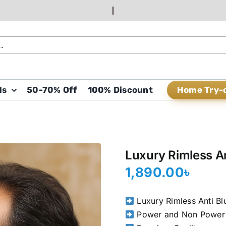
Home Try-
ds
50-70% Off
100% Discount
Luxury Rimless A
1,890.00
৳
Luxury Rimless Anti Bl
Power and Non Power