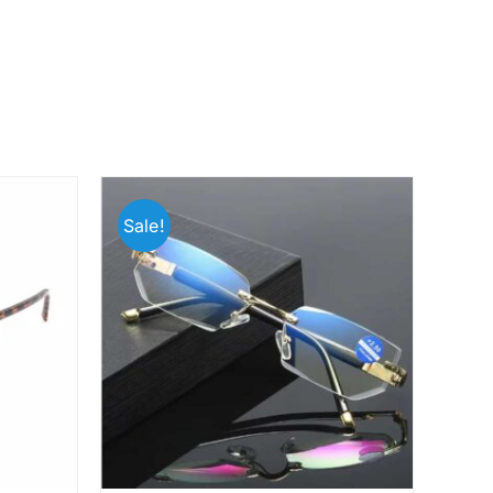
Sale!