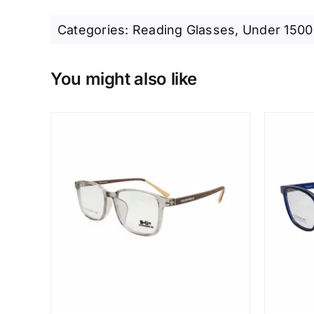
Categories:
Reading Glasses
,
Under 1500
You might also like