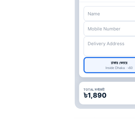
ঢাকার ভেতরে
Inside Dhaka · ৳60
TOTAL সর্বমোট
৳1,890