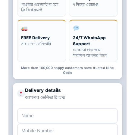
পাওয়ার এডজাস্ট না হলে
৭ দিনের এক্সচেঞ্জ
ফ্রি রিপ্লেসমেন্ট
FREE Delivery
24/7 WhatsApp
Support
সারা দেশে ডেলিভারি
যেকোনো প্রয়োজনে
সারাক্ষণ আপনার পাশে
More than 100,000 happy customers have trusted Nine
Optic
Delivery details
আপনার ডেলিভারি তথ্য