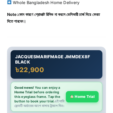
Whole Bangladesh Home Delivery
Note:কোন কারণে প্রোডাক্ট রিসিভ না করলে ডেলিভারী চার্জ দিয়ে ফেরত
দিতে পারবেন।
JACQUESMARIFMAGE JMMDEX8F
BLACK
৳22,900
Good news!
You can enjoy a
Home Trial
before ordering
Home Trial
this eyeglass frame. Tap the
button to book your trial.
এই দামি
ফ্রেমটি অর্ডারের আগে বাসায় ট্রায়াল দিন।