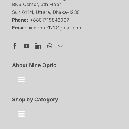
BNS Center, 5th Floor
Suit 611/1, Uttara, Dhaka-1230
Phone:
+8801715846007
Email:
nineoptic121@gmail.com
About Nine Optic
Toggle
Navigation
About Us
Shop by Category
Contact
Toggle
Navigation