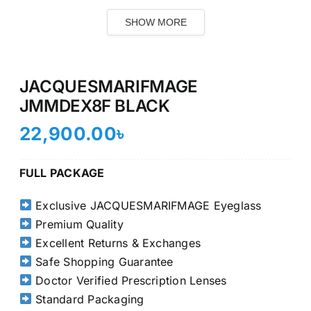
SHOW MORE
JACQUESMARIFMAGE
JMMDEX8F BLACK
22,900.00
৳
FULL PACKAGE
Exclusive JACQUESMARIFMAGE Eyeglass
Premium Quality
Excellent Returns & Exchanges
Safe Shopping Guarantee
Doctor Verified Prescription Lenses
Standard Packaging