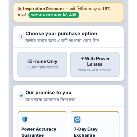
Inspiration Discount
— এই প্রিমিয়াম ফ্রেমে
15%
ছাড়!
আপনার সেভ হচ্ছে ৳3,435
Choose your purchase option
1
অর্ডার করার জন্য একটি অপশন বেছে নিন
With Power
Frame Only
Lenses
শুধু ফ্রেম অর্ডার করতে চাই
পাওয়ার সহ অর্ডার করতে চাই
Our promise to you
★
আপনাকে আমাদের নিশ্চয়তা
Power Accuracy
7-Day Easy
Guarantee
Exchange