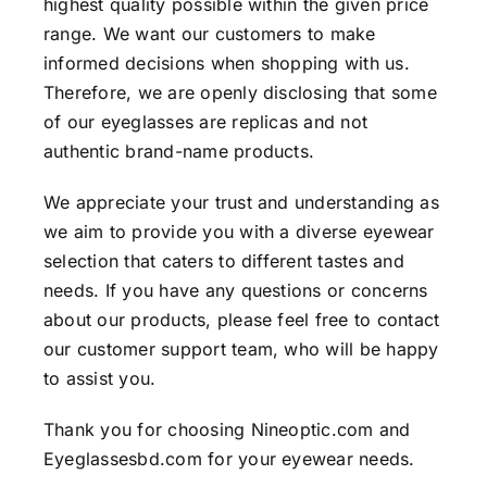
highest quality possible within the given price
range. We want our customers to make
informed decisions when shopping with us.
Therefore, we are openly disclosing that some
of our eyeglasses are replicas and not
authentic brand-name products.
We appreciate your trust and understanding as
we aim to provide you with a diverse eyewear
selection that caters to different tastes and
needs. If you have any questions or concerns
about our products, please feel free to contact
our customer support team, who will be happy
to assist you.
Thank you for choosing Nineoptic.com and
Eyeglassesbd.com for your eyewear needs.