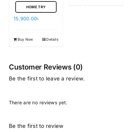
HOME TRY
15,900.00
৳
Buy Now
Details
Customer Reviews (0)
Be the first to leave a review.
There are no reviews yet.
Be the first to review