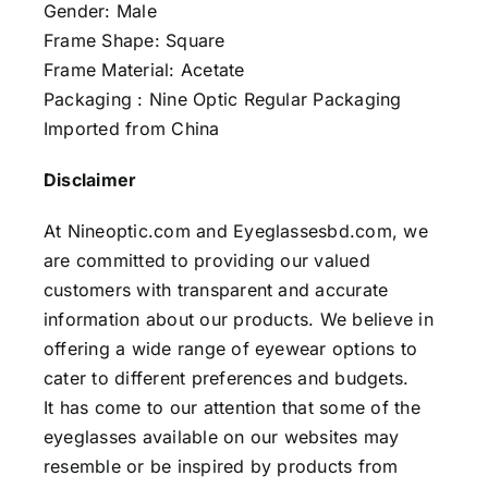
Gender: Male
Frame Shape: Square
Frame Material: Acetate
Packaging : Nine Optic Regular Packaging
Imported from China
Disclaimer
At Nineoptic.com and Eyeglassesbd.com, we
are committed to providing our valued
customers with transparent and accurate
information about our products. We believe in
offering a wide range of eyewear options to
cater to different preferences and budgets.
It has come to our attention that some of the
eyeglasses available on our websites may
resemble or be inspired by products from