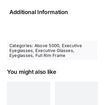
Additional Information
Categories:
Above 5000
,
Executive
Eyeglasses
,
Executive Glasses
,
Eyeglasses
,
Full Rim Frame
You might also like