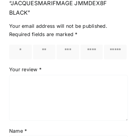
“JACQUESMARIFMAGE JMMDEX8F
BLACK”
Your email address will not be published.
Required fields are marked
*
1 of 5
2 of 5
3 of 5
4 of 5
5 of 5
stars
stars
stars
stars
stars
Your review
*
Name
*