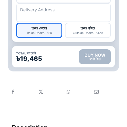
ঢাকার ভেতরে
ঢাকার বাইরে
Inside Dhaka · ৳60
Outside Dhaka · ৳120
TOTAL সর্বমোট
BUY NOW
৳19,465
এখনই কিনুন