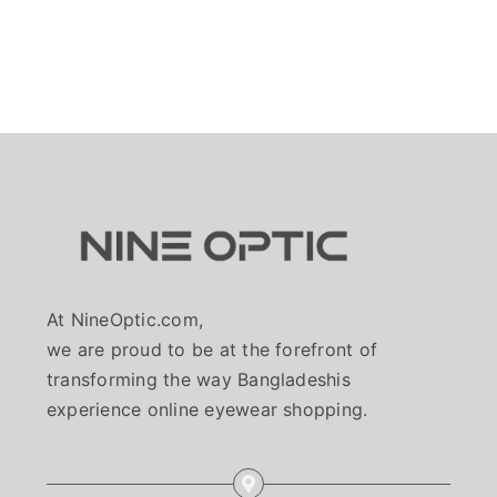
At NineOptic.com,
we are proud to be at the forefront of
transforming the way Bangladeshis
experience online eyewear shopping.