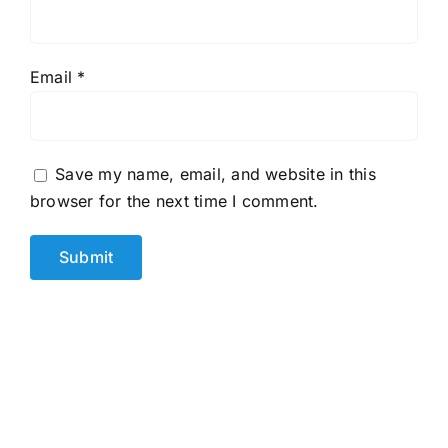
Email
*
Save my name, email, and website in this
browser for the next time I comment.