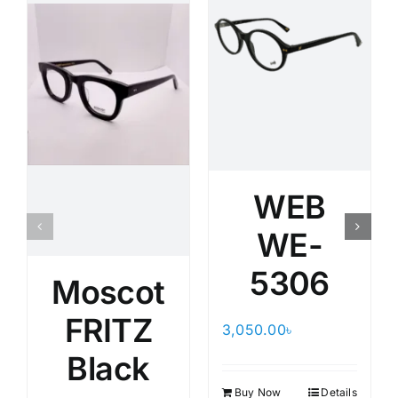
WEB
WE-
5306
Moscot
FRITZ
3,050.00
৳
Black
Buy Now
Details