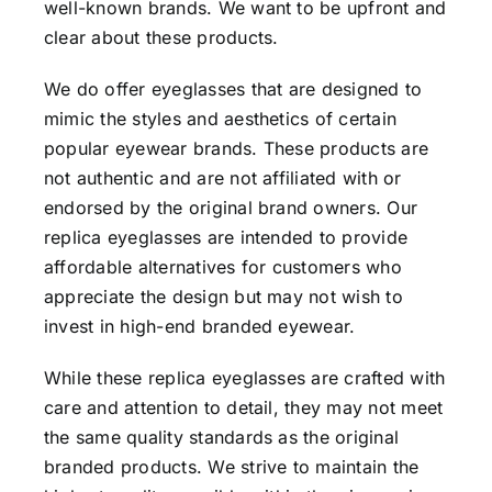
well-known brands. We want to be upfront and
clear about these products.
We do offer eyeglasses that are designed to
mimic the styles and aesthetics of certain
popular eyewear brands. These products are
not authentic and are not affiliated with or
endorsed by the original brand owners. Our
replica eyeglasses are intended to provide
affordable alternatives for customers who
appreciate the design but may not wish to
invest in high-end branded eyewear.
While these replica eyeglasses are crafted with
care and attention to detail, they may not meet
the same quality standards as the original
branded products. We strive to maintain the