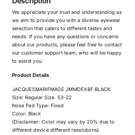
Description
We appreciate your trust and understanding as
we aim to provide you with a diverse eyewear
selection that caters to different tastes and
needs. If you have any questions or concerns
about our products, please feel free to contact
our customer support team, who will be happy
to assist you.
Product Details
JACQUESMARIFMAGE JMMDEX8F BLACK
Size: Regular Size. 53-22
Nose Pad Type: Fixed
Color: Black
(Disclaimer: Color may vary by 20% due to
different device different resolutions).