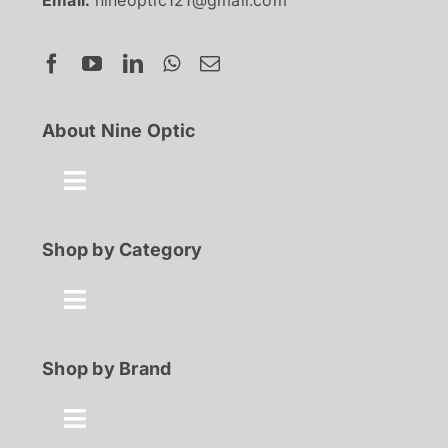
Email:
nineoptic121@gmail.com
About Nine Optic
Toggle
Navigation
About Us
Shop by Category
Contact
Toggle
Navigation
Best Seller
Shop by Brand
FAQ
100% Discount
Toggle
Shop