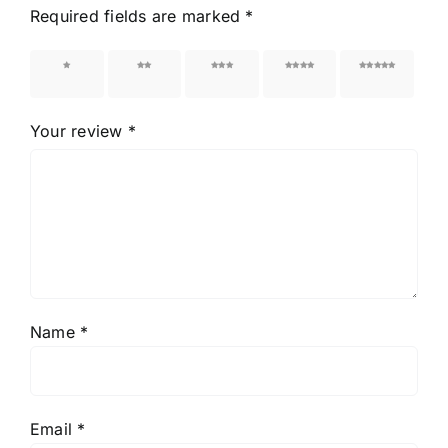
Required fields are marked
*
1 of 5
2 of 5
3 of 5
4 of 5
5 of 5
stars
stars
stars
stars
stars
Your review
*
Name
*
Email
*