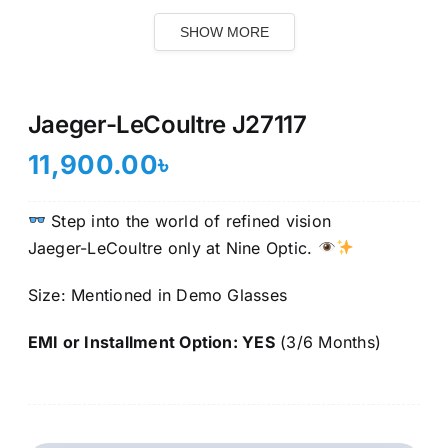
SHOW MORE
Jaeger-LeCoultre J27117
11,900.00
৳
Step into the world of refined vision
Jaeger-LeCoultre only at Nine Optic.
Size: Mentioned in Demo Glasses
EMI or Installment Option: YES
(3/6 Months)