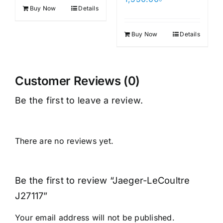
Buy Now
Details
Buy Now
Details
Customer Reviews (0)
Be the first to leave a review.
There are no reviews yet.
Be the first to review “Jaeger-LeCoultre
J27117”
Your email address will not be published.