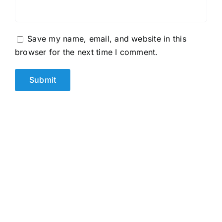
Save my name, email, and website in this
browser for the next time I comment.