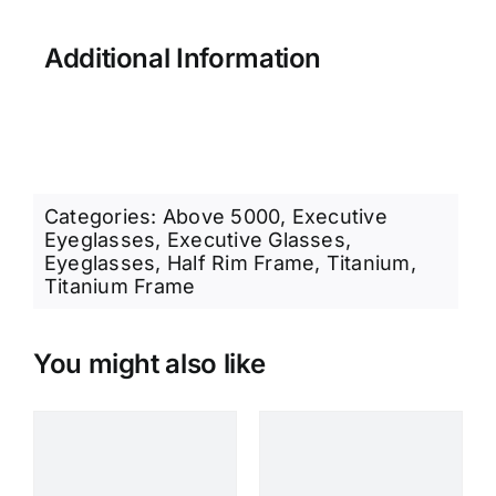
Additional Information
Categories:
Above 5000
,
Executive
Eyeglasses
,
Executive Glasses
,
Eyeglasses
,
Half Rim Frame
,
Titanium
,
Titanium Frame
You might also like