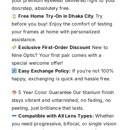
your premium eyewear delivered right to your
doorstep, absolutely free.
Free Home Try-On in Dhaka City
Try
before you buy! Enjoy the comfort of testing
your frames at home with personalized
assistance.
Exclusive First-Order Discount
New to
Nine Optic? Your first pair comes with a
special welcome offer!
Easy Exchange Policy:
If you’re not 100%
happy, exchanging is quick and hassle free.
5 Year Color Guarantee Our titanium finish
stays vibrant and untarnished, no fading, no
peeling, just brilliance that lasts.
Compatible with All Lens Types:
Whether
you need progressive, bifocal, or single vision