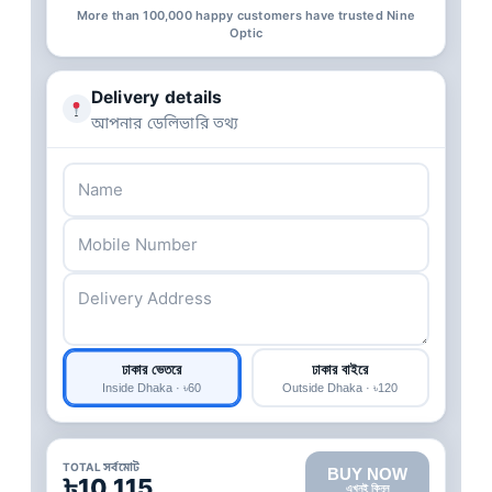
More than 100,000 happy customers have trusted Nine
Optic
Delivery details
আপনার ডেলিভারি তথ্য
ঢাকার ভেতরে
ঢাকার বাইরে
Inside Dhaka · ৳60
Outside Dhaka · ৳120
TOTAL সর্বমোট
BUY NOW
৳10,115
এখনই কিনুন