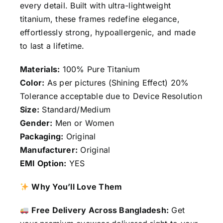
every detail. Built with ultra-lightweight
titanium, these frames redefine elegance,
effortlessly strong, hypoallergenic, and made
to last a lifetime.
Materials:
100% Pure Titanium
Color:
As per pictures (Shining Effect) 20%
Tolerance acceptable due to Device Resolution
Size:
Standard/Medium
Gender:
Men or Women
Packaging:
Original
Manufacturer:
Original
EMI Option:
YES
Why You’ll Love Them
Free Delivery Across Bangladesh:
Get