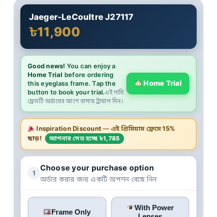
Jaeger-LeCoultre J27117
৳11,900
Good news!
You can enjoy a
Home Trial
before ordering
Home Trial
this eyeglass frame. Tap the
button to book your trial.
এই দামি
ফ্রেমটি অর্ডারের আগে বাসায় ট্রায়াল দিন।
Inspiration Discount
— এই প্রিমিয়াম ফ্রেমে
15%
ছাড়!
আপনার সেভ হচ্ছে ৳1,785
Choose your purchase option
1
অর্ডার করার জন্য একটি অপশন বেছে নিন
With Power
Frame Only
Lenses