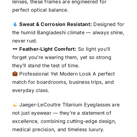
lenses, these frames are engineered for
perfect optical balance.
Sweat & Corrosion Resistant:
Designed for
the humid Bangladeshi climate — always shine,
never rust.
Feather-Light Comfort:
So light you’ll
forget you’re wearing them, yet so strong
they’ll stand the test of time.
Professional Yet Modern Look A perfect
match for boardrooms, business trips, and
everyday class.
Jaeger-LeCoultre Titanium Eyeglasses are
not just eyewear — they’re a statement of
excellence, combining cutting-edge design,
medical precision, and timeless luxury.