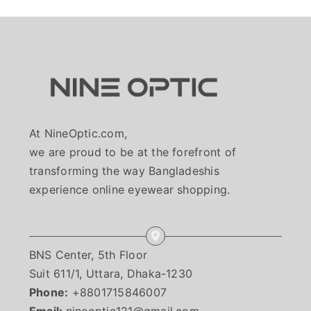
At NineOptic.com,
we are proud to be at the forefront of
transforming the way Bangladeshis
experience online eyewear shopping.
BNS Center, 5th Floor
Suit 611/1, Uttara, Dhaka-1230
Phone:
+8801715846007