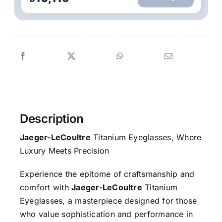
Description
Jaeger-LeCoultre
Titanium Eyeglasses, Where
Luxury Meets Precision
Experience the epitome of craftsmanship and
comfort with
Jaeger-LeCoultre
Titanium
Eyeglasses, a masterpiece designed for those
who value sophistication and performance in