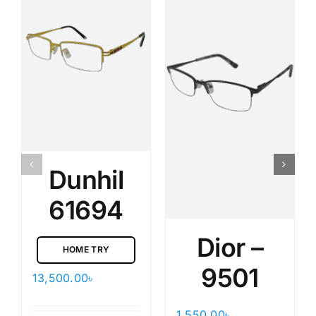
Dunhil
61694
Dior –
HOME TRY
9501
13,500.00
৳
1,550.00
৳