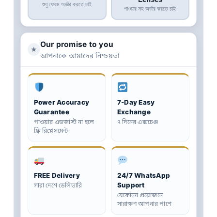
শুধু ফ্রেম অর্ডার করতে চাই
পাওয়ার সহ অর্ডার করতে চাই
Our promise to you
★
আপনাকে আমাদের নিশ্চয়তা
Power Accuracy
7-Day Easy
Guarantee
Exchange
পাওয়ার এডজাস্ট না হলে
৭ দিনের এক্সচেঞ্জ
ফ্রি রিপ্লেসমেন্ট
FREE Delivery
24/7 WhatsApp
Support
সারা দেশে ডেলিভারি
যেকোনো প্রয়োজনে
সারাক্ষণ আপনার পাশে