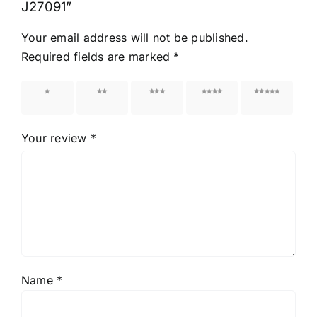
J27091”
Your email address will not be published.
Required fields are marked
*
1 of 5
2 of 5
3 of 5
4 of 5
5 of 5
stars
stars
stars
stars
stars
Your review
*
Name
*