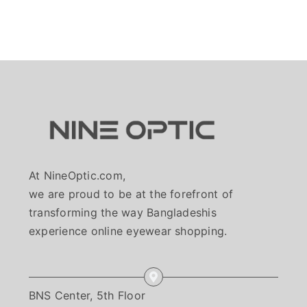
At NineOptic.com,
we are proud to be at the forefront of
transforming the way Bangladeshis
experience online eyewear shopping.
BNS Center, 5th Floor