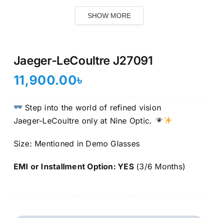
SHOW MORE
Jaeger-LeCoultre J27091
11,900.00
৳
Step into the world of refined vision
Jaeger-LeCoultre only at Nine Optic.
Size: Mentioned in Demo Glasses
EMI or Installment Option: YES
(3/6 Months)