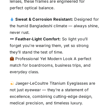
lenses, these frames are engineered for
perfect optical balance.
Sweat & Corrosion Resistant:
Designed for
the humid Bangladeshi climate — always shine,
never rust.
Feather-Light Comfort:
So light you’ll
forget you’re wearing them, yet so strong
they’ll stand the test of time.
Professional Yet Modern Look A perfect
match for boardrooms, business trips, and
everyday class.
Jaeger-LeCoultre Titanium Eyeglasses are
not just eyewear — they’re a statement of
excellence, combining cutting-edge design,
medical precision, and timeless luxury.