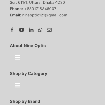
Suit 611/1, Uttara, Dhaka-1230
Phone:
+8801715846007
Email:
nineoptic121@gmail.com
About Nine Optic
Toggle
Navigation
About Us
Shop by Category
Contact
Toggle
Navigation
Best Seller
Shop by Brand
FAQ