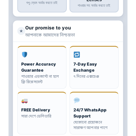
শুধু ফ্রেম অর্ডার করতে চাই
পাওয়ার সহ অর্ডার করতে চাই
Our promise to you
★
আপনাকে আমাদের নিশ্চয়তা
Power Accuracy
7-Day Easy
Guarantee
Exchange
পাওয়ার এডজাস্ট না হলে
৭ দিনের এক্সচেঞ্জ
ফ্রি রিপ্লেসমেন্ট
FREE Delivery
24/7 WhatsApp
Support
সারা দেশে ডেলিভারি
যেকোনো প্রয়োজনে
সারাক্ষণ আপনার পাশে