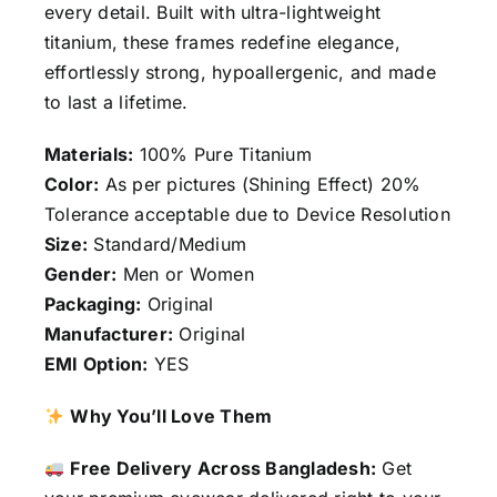
every detail. Built with ultra-lightweight
titanium, these frames redefine elegance,
effortlessly strong, hypoallergenic, and made
to last a lifetime.
Materials:
100% Pure Titanium
Color:
As per pictures (Shining Effect) 20%
Tolerance acceptable due to Device Resolution
Size:
Standard/Medium
Gender:
Men or Women
Packaging:
Original
Manufacturer:
Original
EMI Option:
YES
Why You’ll Love Them
Free Delivery Across Bangladesh:
Get