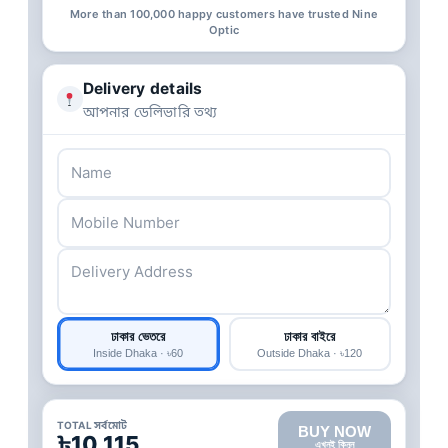
More than 100,000 happy customers have trusted Nine
Optic
Delivery details
আপনার ডেলিভারি তথ্য
ঢাকার ভেতরে
ঢাকার বাইরে
Inside Dhaka · ৳60
Outside Dhaka · ৳120
TOTAL সর্বমোট
BUY NOW
৳10,115
এখনই কিনুন