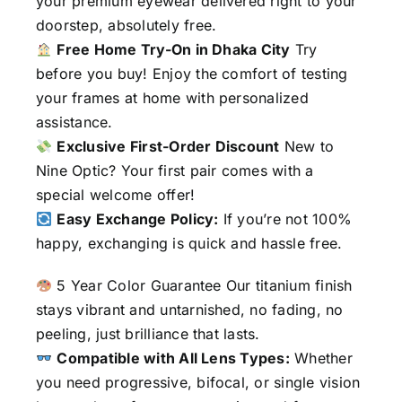
your premium eyewear delivered right to your
doorstep, absolutely free.
Free Home Try-On in Dhaka City
Try
before you buy! Enjoy the comfort of testing
your frames at home with personalized
assistance.
Exclusive First-Order Discount
New to
Nine Optic? Your first pair comes with a
special welcome offer!
Easy Exchange Policy:
If you’re not 100%
happy, exchanging is quick and hassle free.
5 Year Color Guarantee Our titanium finish
stays vibrant and untarnished, no fading, no
peeling, just brilliance that lasts.
Compatible with All Lens Types:
Whether
you need progressive, bifocal, or single vision