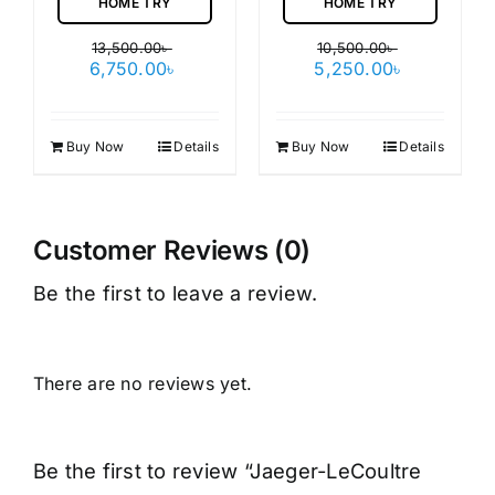
HOME TRY
HOME TRY
13,500.00
৳
10,500.00
৳
Original
Current
Original
Current
6,750.00
৳
5,250.00
৳
price
price
price
price
was:
is:
was:
is:
13,500.00৳ .
6,750.00৳ .
10,500.00৳ .
5,250.00৳ 
Buy Now
Details
Buy Now
Details
Customer Reviews (0)
Be the first to leave a review.
There are no reviews yet.
Be the first to review “Jaeger-LeCoultre