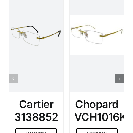
Cartier
Chopard
3138852
VCH1016K