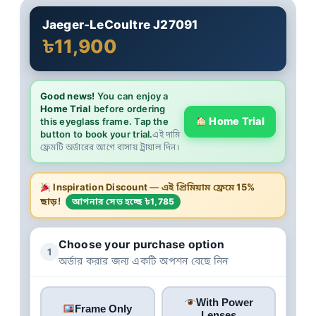
Jaeger-LeCoultre J27091
৳11,900
Good news!
You can enjoy a
Home Trial
before ordering
Home Trial
this eyeglass frame. Tap the
button to book your trial.
এই দামি
ফ্রেমটি অর্ডারের আগে বাসায় ট্রায়াল দিন।
Inspiration Discount
— এই প্রিমিয়াম ফ্রেমে
15%
ছাড়!
আপনার সেভ হচ্ছে ৳1,785
Choose your purchase option
1
অর্ডার করার জন্য একটি অপশন বেছে নিন
With Power
Frame Only
Lenses