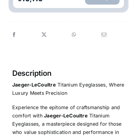
Description
Jaeger-LeCoultre
Titanium Eyeglasses, Where
Luxury Meets Precision
Experience the epitome of craftsmanship and
comfort with
Jaeger-LeCoultre
Titanium
Eyeglasses, a masterpiece designed for those
who value sophistication and performance in