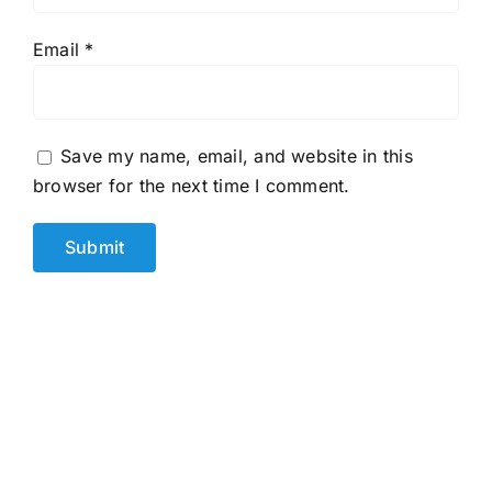
Email
*
Save my name, email, and website in this
browser for the next time I comment.