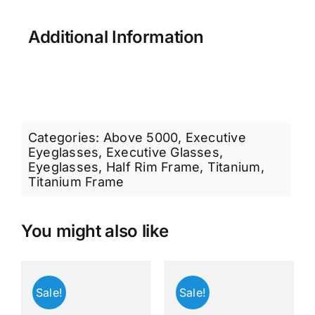
Additional Information
Categories:
Above 5000
,
Executive
Eyeglasses
,
Executive Glasses
,
Eyeglasses
,
Half Rim Frame
,
Titanium
,
Titanium Frame
You might also like
Sale!
Sale!