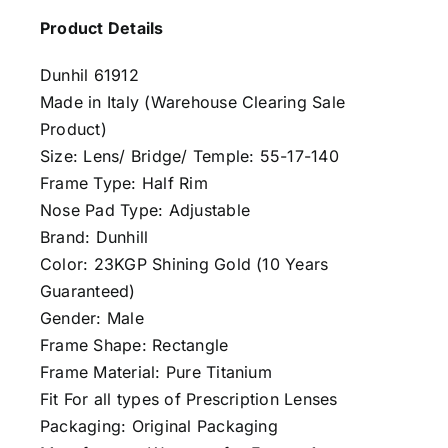
Product Details
Dunhil 61912
Made in Italy (Warehouse Clearing Sale
Product)
Size: Lens/ Bridge/ Temple: 55-17-140
Frame Type: Half Rim
Nose Pad Type: Adjustable
Brand: Dunhill
Color: 23KGP Shining Gold (10 Years
Guaranteed)
Gender: Male
Frame Shape: Rectangle
Frame Material: Pure Titanium
Fit For all types of Prescription Lenses
Packaging: Original Packaging