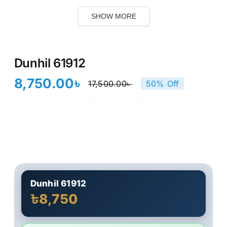
SHOW MORE
Dunhil 61912
8,750.00
৳
17,500.00
৳
50% Off
Original
Current
price
price
was:
is:
17,500.00৳ .
8,750.00৳ .
Dunhil 61912
৳8,750