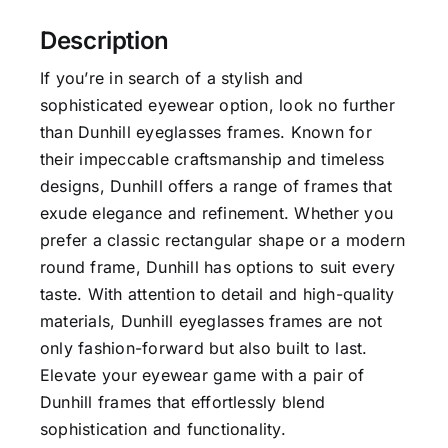
Description
If you’re in search of a stylish and
sophisticated eyewear option, look no further
than Dunhill eyeglasses frames. Known for
their impeccable craftsmanship and timeless
designs, Dunhill offers a range of frames that
exude elegance and refinement. Whether you
prefer a classic rectangular shape or a modern
round frame, Dunhill has options to suit every
taste. With attention to detail and high-quality
materials, Dunhill eyeglasses frames are not
only fashion-forward but also built to last.
Elevate your eyewear game with a pair of
Dunhill frames that effortlessly blend
sophistication and functionality.