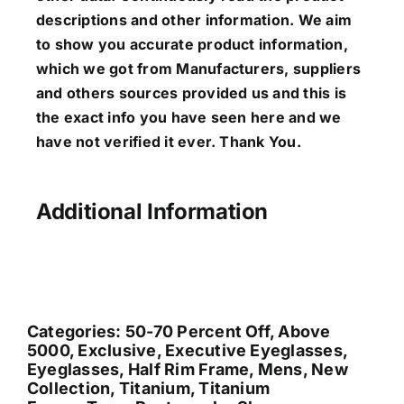
descriptions and other information. We aim
to show you accurate product information,
which we got from Manufacturers, suppliers
and others sources provided us and this is
the exact info you have seen here and we
have not verified it ever. Thank You.
Additional Information
Categories:
50-70 Percent Off
,
Above
5000
,
Exclusive
,
Executive Eyeglasses
,
Eyeglasses
,
Half Rim Frame
,
Mens
,
New
Collection
,
Titanium
,
Titanium