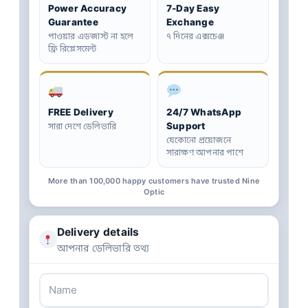
Power Accuracy
7-Day Easy
Guarantee
Exchange
পাওয়ার এডজাস্ট না হলে
৭ দিনের এক্সচেঞ্জ
ফ্রি রিপ্লেসমেন্ট
FREE Delivery
24/7 WhatsApp
Support
সারা দেশে ডেলিভারি
যেকোনো প্রয়োজনে
সারাক্ষণ আপনার পাশে
More than 100,000 happy customers have trusted Nine
Optic
Delivery details
আপনার ডেলিভারি তথ্য