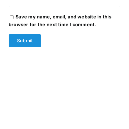
Save my name, email, and website in this
browser for the next time I comment.
D&G 1203
Original
Current
2,250.00
৳
3,500.00
৳
price
price
was:
is:
3,500.00৳ .
2,250.00৳ .
Buy Now
Details