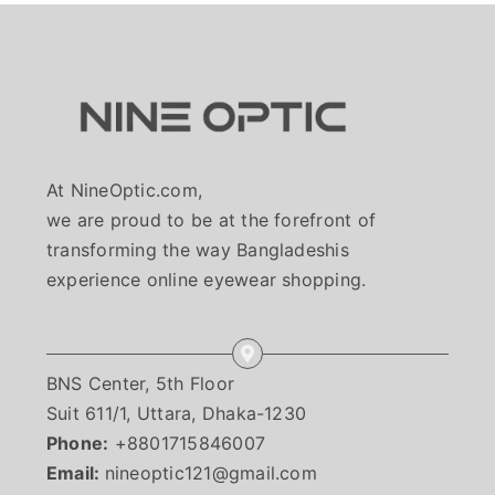
Sale!
At NineOptic.com,
we are proud to be at the forefront of
transforming the way Bangladeshis
experience online eyewear shopping.
BNS Center, 5th Floor
Suit 611/1, Uttara, Dhaka-1230
Rolex K226270
Phone:
+8801715846007
Email:
nineoptic121@gmail.com
HOME TRY