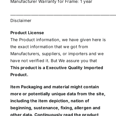
Manufacturer Warranty for Frame: 1 year
________________________________________________________
Disclaimer
Product License
The Product information, we have given here is
the exact information that we got from
Manufacturers, suppliers, or importers and we
have not verified it. But We assure you that
This product is a Executive Quality Imported
Product.
Item Packaging and material might contain
more or potentially unique data from the site,
including the item depiction, nation of
beginning, sustenance, fixing, allergen and
other data. Continuously read the product