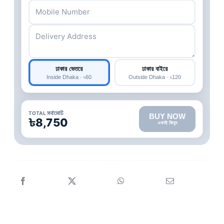
ঢাকার ভেতরে
ঢাকার বাইরে
Inside Dhaka · ৳60
Outside Dhaka · ৳120
TOTAL সর্বমোট
BUY NOW
৳8,750
এখনই কিনুন