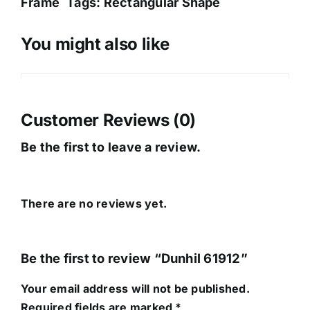
Frame
Tags:
Rectangular Shape
You might also like
Sale!
Customer Reviews (0)
Be the first to leave a review.
There are no reviews yet.
Be the first to review “Dunhil 61912”
Your email address will not be published.
Required fields are marked
*