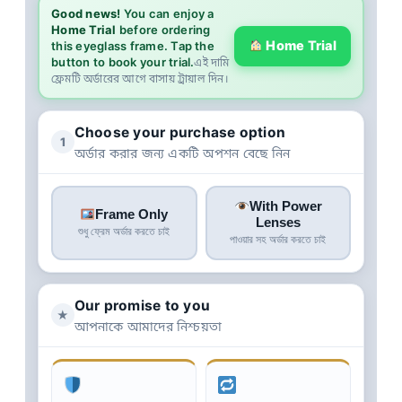
Good news!
You can enjoy a
Home Trial
before ordering
Home Trial
this eyeglass frame. Tap the
button to book your trial.
এই দামি
ফ্রেমটি অর্ডারের আগে বাসায় ট্রায়াল দিন।
Choose your purchase option
1
অর্ডার করার জন্য একটি অপশন বেছে নিন
With Power
Frame Only
Lenses
শুধু ফ্রেম অর্ডার করতে চাই
পাওয়ার সহ অর্ডার করতে চাই
Our promise to you
★
আপনাকে আমাদের নিশ্চয়তা