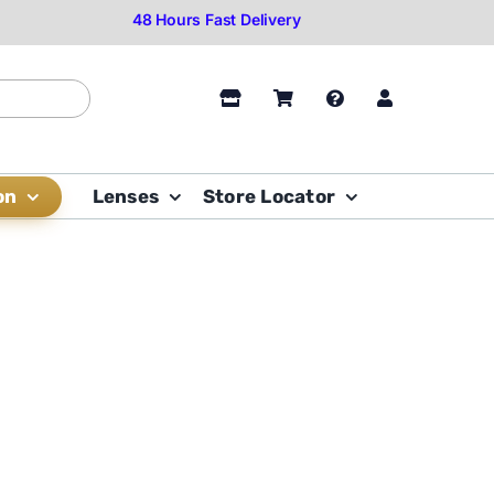
on
Lenses
Store Locator