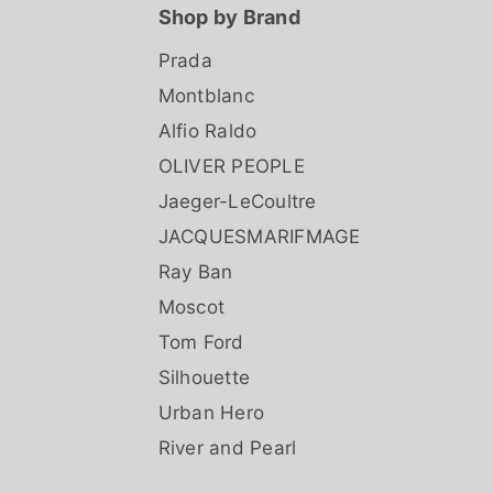
Shop by Brand
Prada
Montblanc
Alfio Raldo
OLIVER PEOPLE
Jaeger-LeCoultre
JACQUESMARIFMAGE
Ray Ban
Moscot
Tom Ford
Silhouette
Urban Hero
River and Pearl