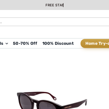
Home Try-
ds
50-70% Off
100% Discount