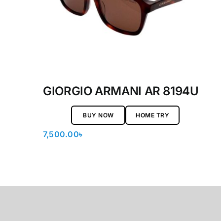
GIORGIO ARMANI AR 8194U
BUY NOW
HOME TRY
7,500.00
৳