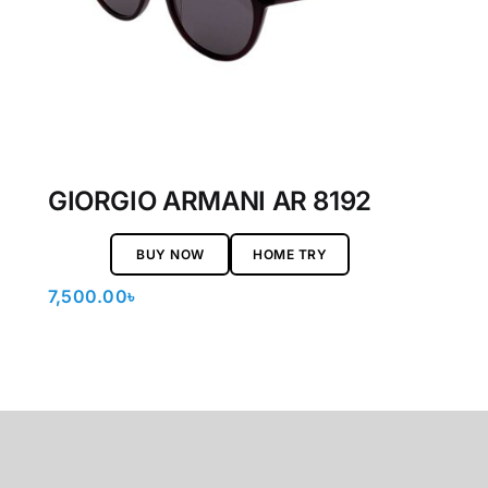
GIORGIO ARMANI AR 8192
BUY NOW
HOME TRY
7,500.00
৳