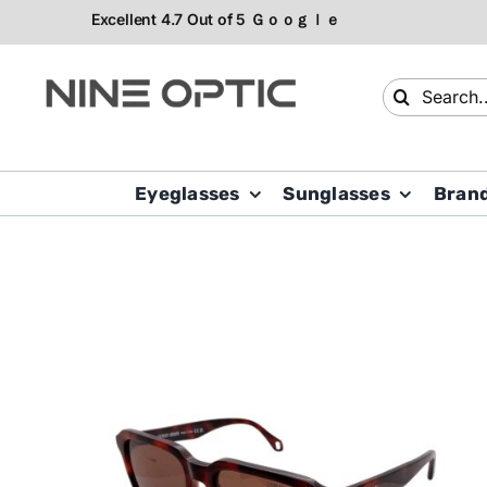
Skip
to
content
Search
for:
Eyeglasses
Sunglasses
Bran