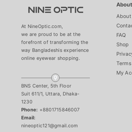
About
About
Conta
At NineOptic.com,
we are proud to be at the
FAQ
forefront of transforming the
Shop
way Bangladeshis experience
Privac
online eyewear shopping.
Terms
My Ac
BNS Center, 5th Floor
Suit 611/1, Uttara, Dhaka-
1230
Phone:
+8801715846007
Email:
nineoptic121@gmail.com