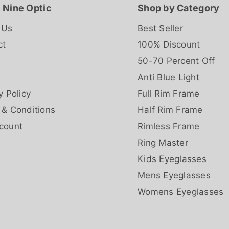
 Nine Optic
Shop by Category
 Us
Best Seller
ct
100% Discount
50-70 Percent Off
Anti Blue Light
y Policy
Full Rim Frame
 & Conditions
Half Rim Frame
count
Rimless Frame
Ring Master
Kids Eyeglasses
Mens Eyeglasses
Womens Eyeglasses